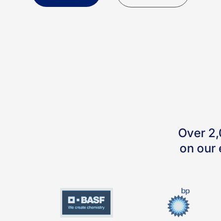
Over 2,
on our 