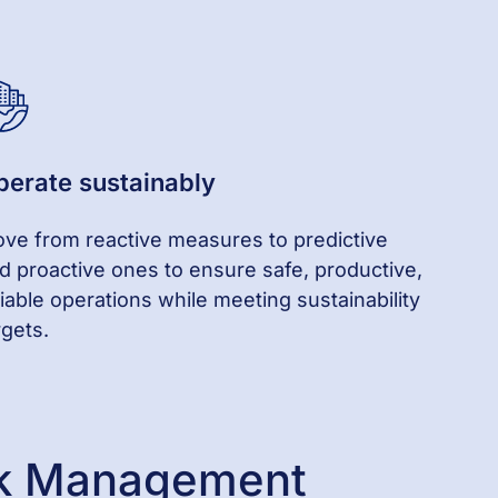
perate
s
ustainably
ve from reactive
measures
to predictive
d proactive
ones
to ensure safe, productive,
liable operations while meeting sustainability
rgets.
isk Management