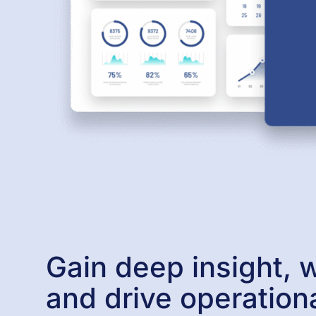
Gain deep insight, w
and drive operation