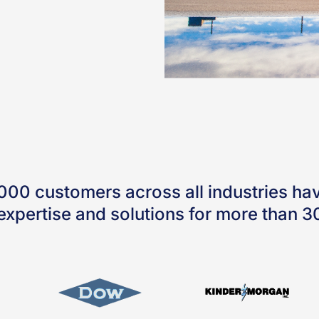
000 customers across all industries hav
expertise and solutions for more than 3