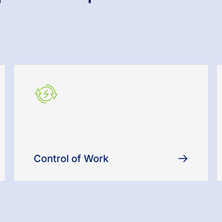
Control of Work