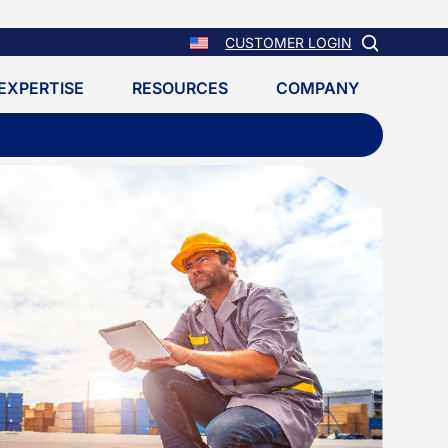
CUSTOMER LOGIN
EXPERTISE
RESOURCES
COMPANY