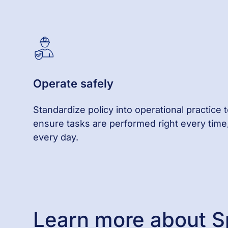
Operate
s
afely
Standardize policy into operational practice 
ensure tasks are performed right every time
every day.
Learn more about S