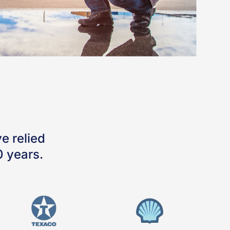
e relied
0 years.