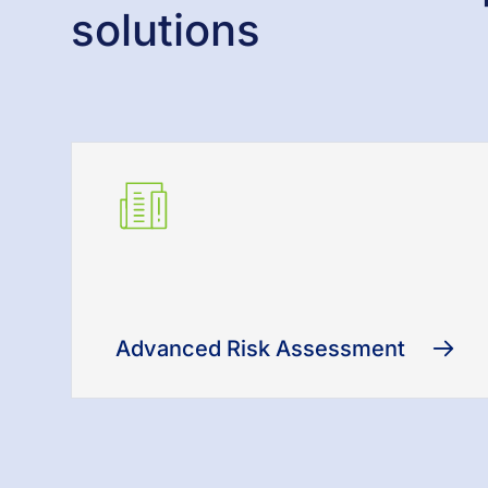
solutions
Advanced Risk Assessment