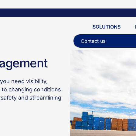
SOLUTIONS
Contact us
nagement
ou need visibility,
t to changing conditions.
safety and streamlining