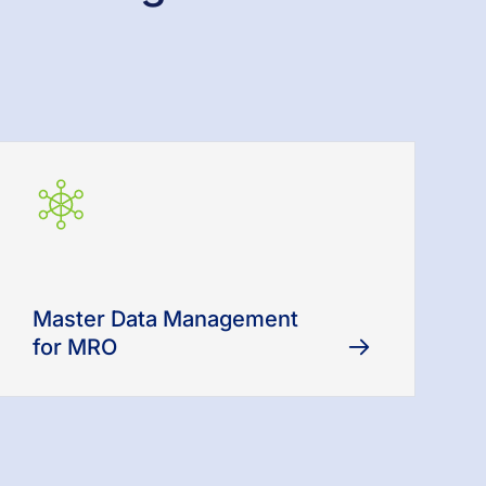
Master Data Management
for MRO