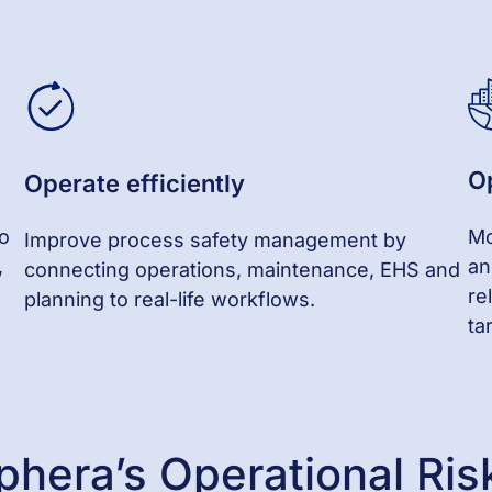
O
Operate
e
fficiently
to
Mo
Improve process safety management by
,
an
connecting operations, maintenance, EHS and
re
planning to real-life workflows.
ta
phera’s Operational R