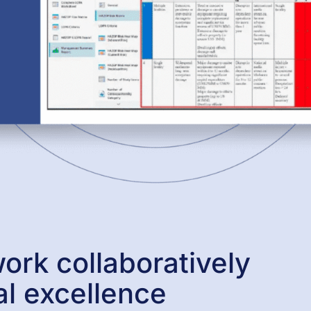
ork collaboratively
al excellence