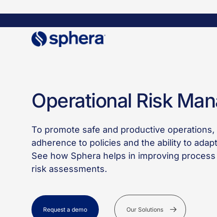
Skip
to
main
content
SOLUTIONS
OPERATIONAL RISK MANAGEMENT​
Operational Risk Ma
To promote safe and productive operations, y
adherence to policies and the ability to adap
See how Sphera helps in improving process 
risk assessments.
Request a demo
Our Solutions