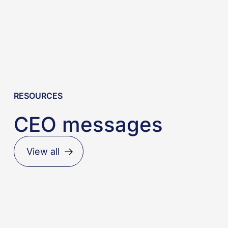
RESOURCES
CEO messages
View all
When
regulation