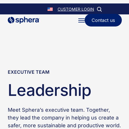
Skip
CUSTOMER LOGIN
to
Contact us
Menu
main
content
EXECUTIVE TEAM
Leadership
Meet Sphera’s executive team. Together,
they lead the company in helping us create a
safer, more sustainable and productive world.