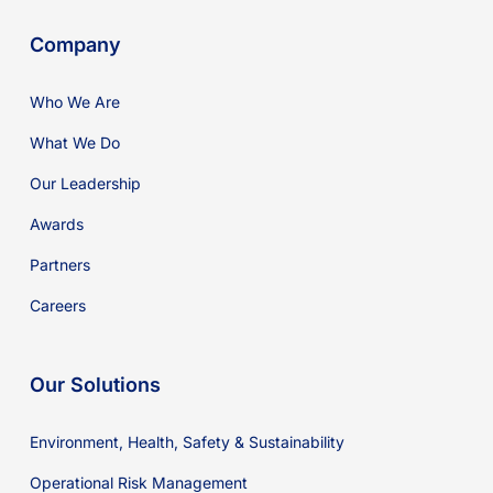
Company
Who We Are
What We Do
Our Leadership
Awards
Partners
Careers
Our Solutions
Environment, Health, Safety & Sustainability
Operational Risk Management