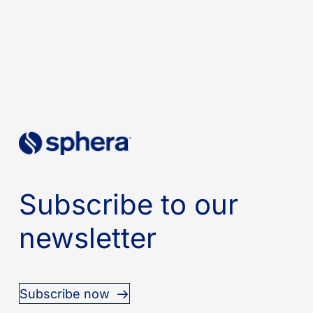
Subscribe to our
newsletter
Subscribe now