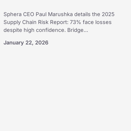
Sphera CEO Paul Marushka details the 2025
Supply Chain Risk Report: 73% face losses
despite high confidence. Bridge…
January 22, 2026
Transforming
change
into
opportunity:
Sphera’s
AI
vision
for
2026