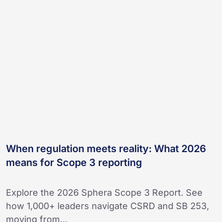
meets
reality:
What
2026
means
for
Scope
3
reporting
When regulation meets reality: What 2026
means for Scope 3 reporting
Explore the 2026 Sphera Scope 3 Report. See
how 1,000+ leaders navigate CSRD and SB 253,
moving from…