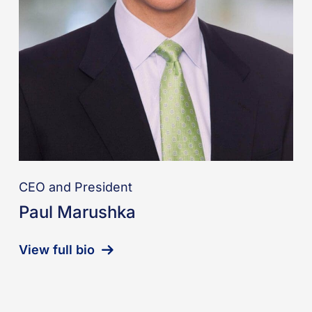
CEO and President
Paul Marushka
View full bio