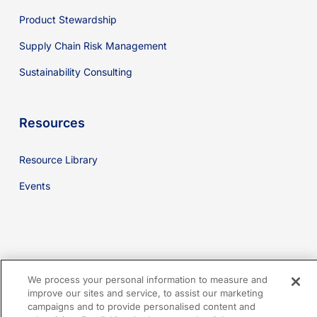
Product Stewardship
Supply Chain Risk Management
Sustainability Consulting
Resources
Resource Library
Events
youtube
linkedin
facebook
x-
We process your personal information to measure and
twitter
improve our sites and service, to assist our marketing
campaigns and to provide personalised content and