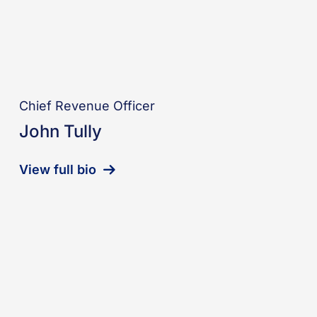
Chief Revenue Officer
John Tully
View full bio