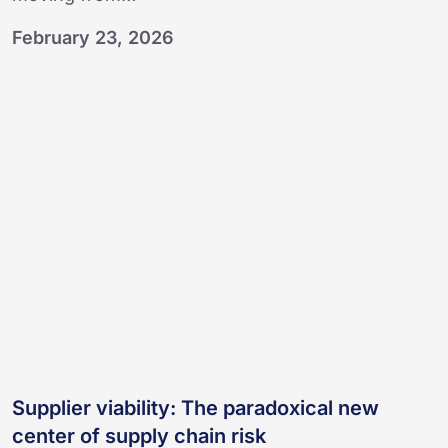
February 23, 2026
Supplier
viability:
The
paradoxical
new
center
of
supply
chain
risk
Supplier viability: The paradoxical new
center of supply chain risk