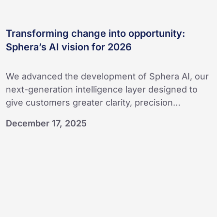
Transforming change into opportunity:
Sphera’s AI vision for 2026
We advanced the development of Sphera AI, our
next-generation intelligence layer designed to
give customers greater clarity, precision…
December 17, 2025
Connecting
people
and
AI
for
Process
Safety