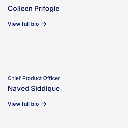
Colleen Prifogle
View full bio
Chief Product Officer
Naved Siddique
View full bio