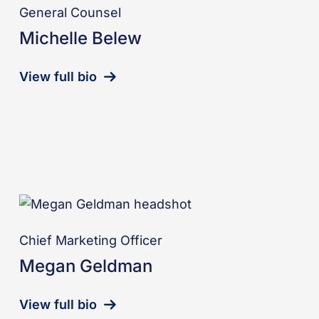
General Counsel
Michelle Belew
View full bio
Chief Marketing Officer
Megan Geldman
View full bio