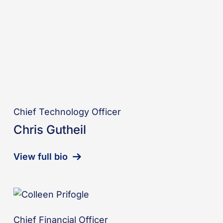
Chief Technology Officer
Chris Gutheil
View full bio
Chief Financial Officer