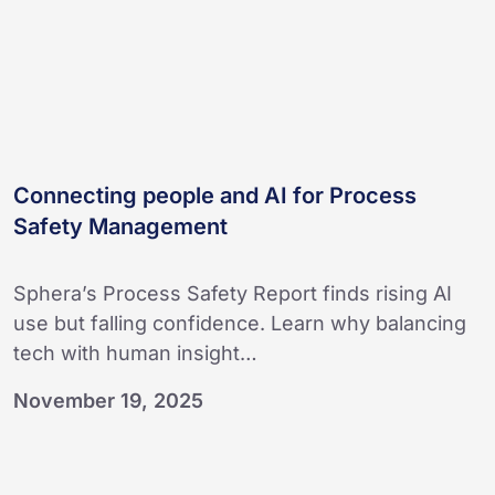
Management
Connecting people and AI for Process
Safety Management
Sphera’s Process Safety Report finds rising AI
use but falling confidence. Learn why balancing
tech with human insight…
November 19, 2025