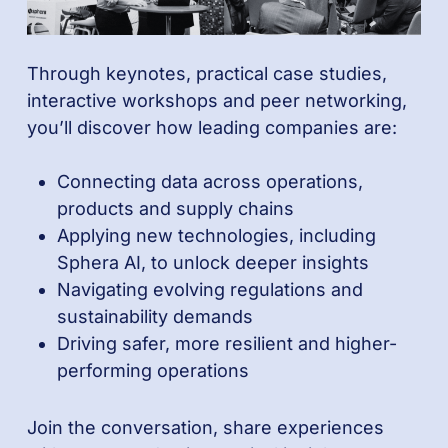
Through keynotes, practical case studies,
interactive workshops and peer networking,
you’ll discover how leading companies are:
Connecting data across operations,
products and supply chains
Applying new technologies, including
Sphera AI, to unlock deeper insights
Navigating evolving regulations and
sustainability demands
Driving safer, more resilient and higher-
performing operations
Join the conversation, share experiences