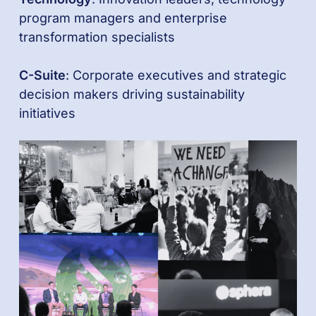
program managers and enterprise
transformation specialists
C-Suite
: Corporate executives and strategic
decision makers driving sustainability
initiatives