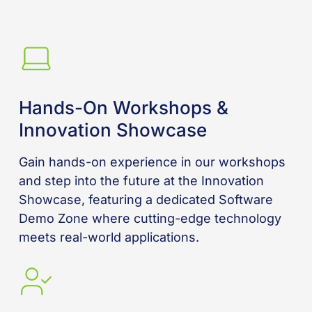
Hands-On Workshops &
Innovation Showcase
Gain hands-on experience in our workshops
and step into the future at the Innovation
Showcase, featuring a dedicated Software
Demo Zone where cutting-edge technology
meets real-world applications.