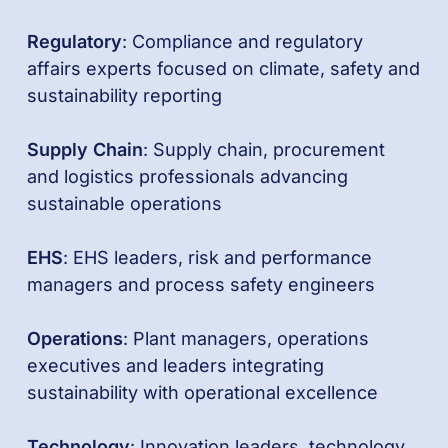
Regulatory
: Compliance and regulatory
affairs experts focused on climate, safety and
sustainability reporting
Supply Chain
: Supply chain, procurement
and logistics professionals advancing
sustainable operations
EHS
: EHS leaders, risk and performance
managers and process safety engineers
Operations
: Plant managers, operations
executives and leaders integrating
sustainability with operational excellence
Technology
: Innovation leaders, technology