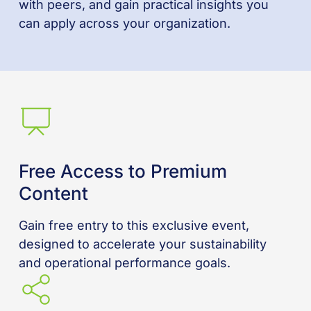
with peers, and gain practical insights you
can apply across your organization.
Free Access to Premium
Content
Gain free entry to this exclusive event,
designed to accelerate your sustainability
and operational performance goals.