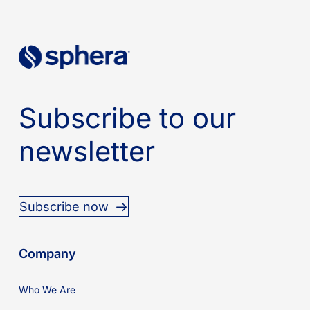
Subscribe to our
newsletter
Subscribe now
Company
Who We Are