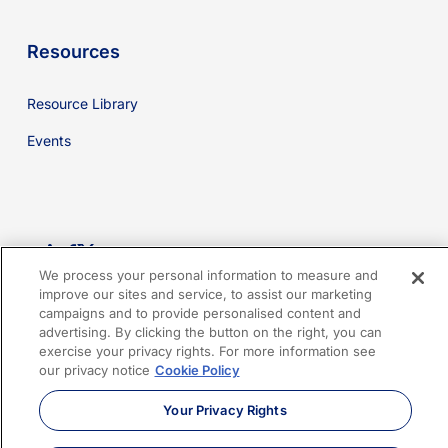
Resources
Resource Library
Events
youtube
linkedin
facebook
x-
We process your personal information to measure and
twitter
improve our sites and service, to assist our marketing
campaigns and to provide personalised content and
advertising. By clicking the button on the right, you can
Cookies Policy
Privacy Policy
Legal
Terms of Use
exercise your privacy rights. For more information see
our privacy notice
Cookie Policy
Imprint
Sitemap
Your Privacy Rights
© 2026 Sphera. All Rights Reserved.