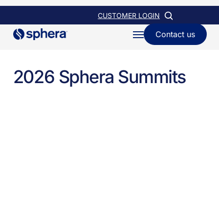
Skip
CUSTOMER LOGIN
to
Contact us
Menu
main
content
2026 Sphera Summits