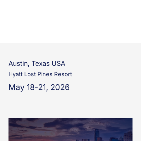
Austin, Texas USA
Hyatt Lost Pines Resort
May 18-21, 2026