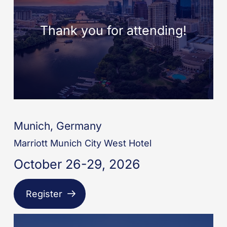
Munich, Germany
Marriott Munich City West Hotel
October 26-29, 2026
Register