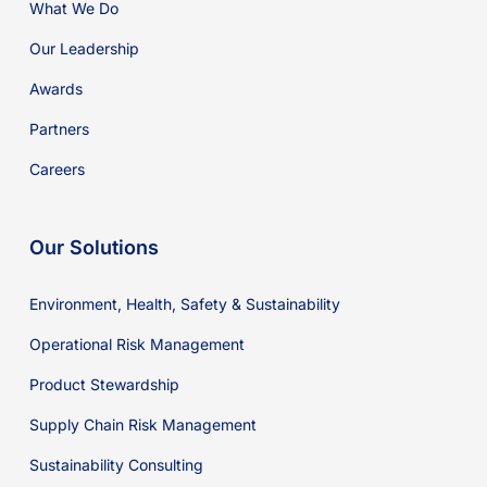
What We Do
Our Leadership
Awards
Partners
Careers
Our Solutions
Environment, Health, Safety & Sustainability
Operational Risk Management
Product Stewardship
Supply Chain Risk Management
Sustainability Consulting