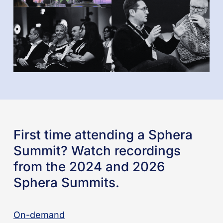
First time attending a Sphera
Summit? Watch recordings
from the 2024 and 2026
Sphera Summits.
On-demand