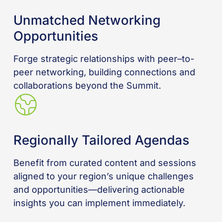
Unmatched Networking
Opportunities
Forge strategic relationships with peer–to-
peer networking, building connections and
collaborations beyond the Summit.
Regionally Tailored Agendas
Benefit from curated content and sessions
aligned to your region’s unique challenges
and opportunities—delivering actionable
insights you can implement immediately.