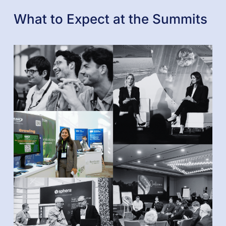
What to Expect at the Summits