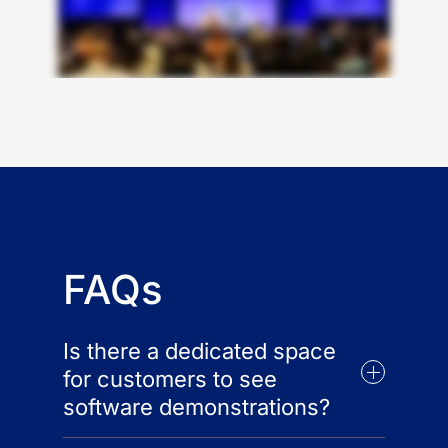
FAQs
Is there a dedicated space
for customers to see
software demonstrations?
Yes, the Innovation Showcase will be an eye-