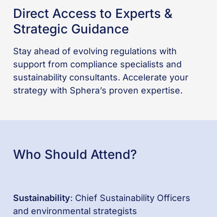
Direct Access to Experts &
Strategic Guidance
Stay ahead of evolving regulations with
support from compliance specialists and
sustainability consultants. Accelerate your
strategy with Sphera’s proven expertise.
Who Should Attend?
Sustainability
: Chief Sustainability Officers
and environmental strategists