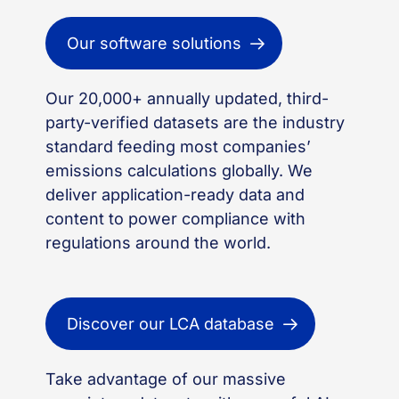
Our software solutions
Our 20,000+ annually updated, third-
party-verified datasets are the industry
standard feeding most companies’
emissions calculations globally. We
deliver application-ready data and
content to power compliance with
regulations around the world.
Discover our LCA database
Take advantage of our massive