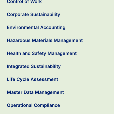
Control of Work
Corporate Sustainability
Environmental Accounting
Hazardous Materials Management
Health and Safety Management
Integrated Sustainability
Life Cycle Assessment
Master Data Management
Operational Compliance