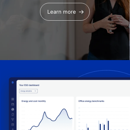
Learn more