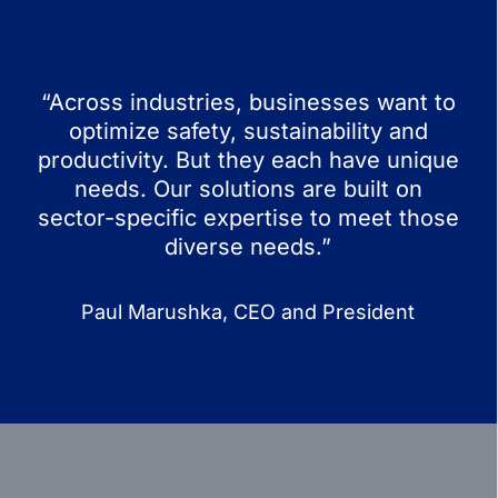
“Across industries, businesses want to
optimize safety, sustainability and
productivity. But they each have unique
needs. Our solutions are built on
sector-specific expertise to meet those
diverse needs.”
Paul Marushka, CEO and President