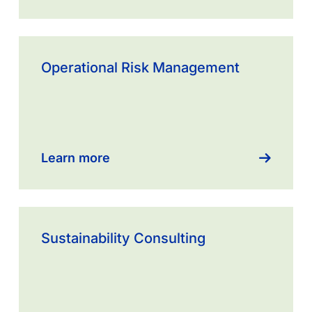
Learn
more
Operational Risk Management
about
Sustainability
Consulting
Learn more
Sustainability Consulting