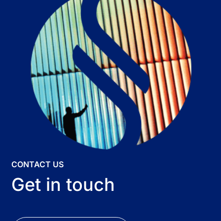
CONTACT US
Get in touch