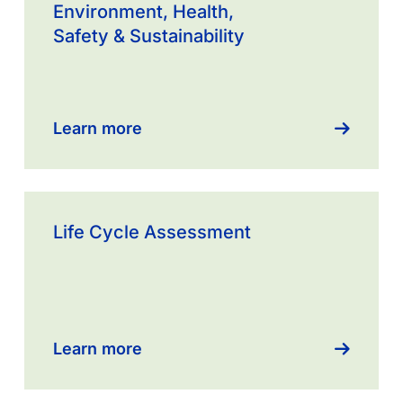
more
Environment, Health,
about
Safety & Sustainability
Environment,
Health,
Safety
&
Learn more
Sustainability
Learn
more
Life Cycle Assessment
about
Product
Stewardship
Learn more