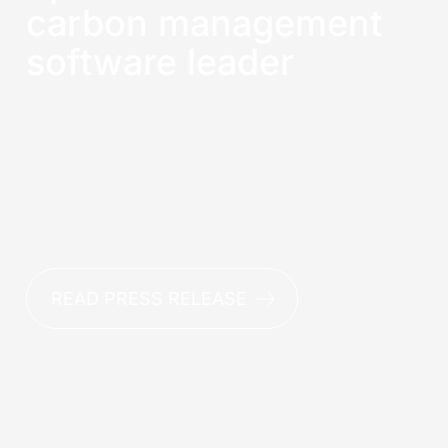
carbon management
software leader
Sphera leads for carbon management
software capabilities in latest Green Quadrant
Report, earning top scores for net-zero
strategy development, data management,
data acquisition and Scope 3 data
aggregation.
READ PRESS RELEASE