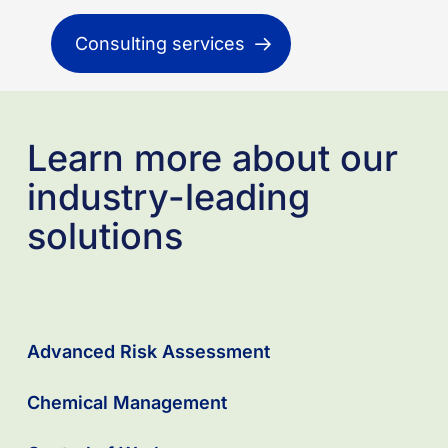
Consulting services
Learn more about our
industry-leading
solutions
Advanced Risk Assessment
Chemical Management