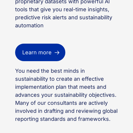
proprietary datasets with powerful AI
tools that give you real-time insights,
predictive risk
alerts
and sustainability
automation
Learn more
You need the
best minds in
sustainability
to create an effective
implementation
plan
that
meets and
advance
s
your
sustainability
objectives
.
Many of our consultants are actively
involved in
drafting and reviewing
global
reporting standards and frameworks.