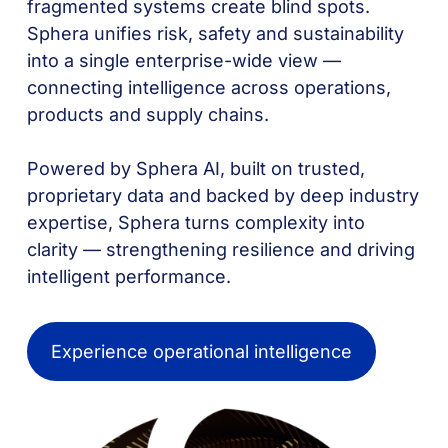
fragmented systems create blind spots.
Sphera unifies risk, safety and sustainability
into a single enterprise-wide view —
connecting intelligence across operations,
products and supply chains.
Powered by Sphera AI, built on trusted,
proprietary data and backed by deep industry
expertise, Sphera turns complexity into
clarity — strengthening resilience and driving
intelligent performance.
Experience operational intelligence