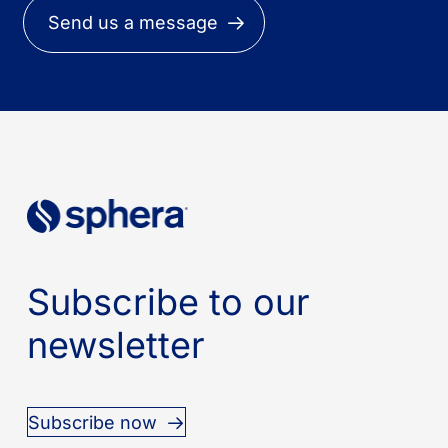
Send us a message
Subscribe to our
newsletter
Subscribe now