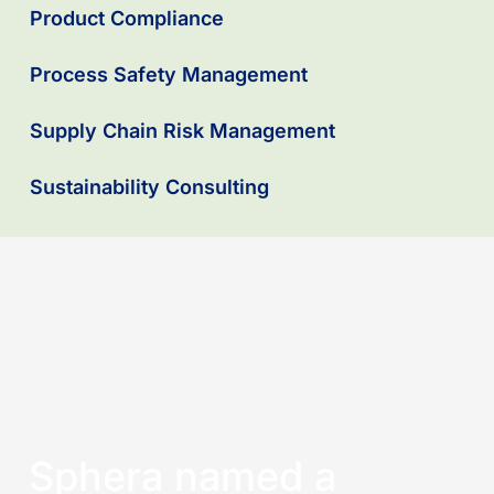
Product Compliance
Process Safety Management
Supply Chain Risk Management
Sustainability Consulting
Sphera named a