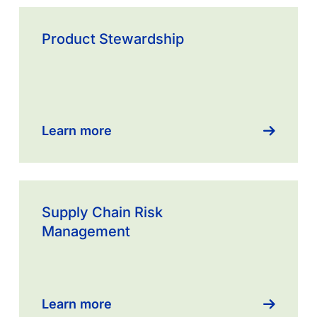
Learn
more
Product Stewardship
about
Supply
Chain
Transparency
Learn more
Learn
more
Supply Chain Risk
about
Management
Operational
Risk
management
Learn more