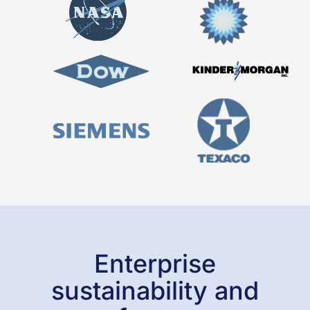
Look through our extensive Managed LCA
Content (MLC) database to experience the
depth and breadth of our data offering.
LEARN MORE
Enterprise
sustainability and