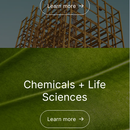
Learn more
LEARN MORE
Chemicals + Life
Sciences
Sphera named a
Learn more
Representative Vendor