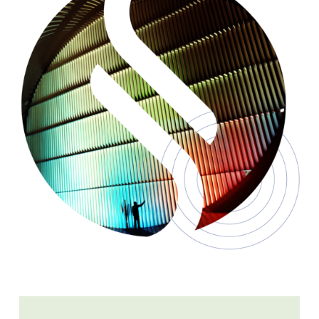
Learn