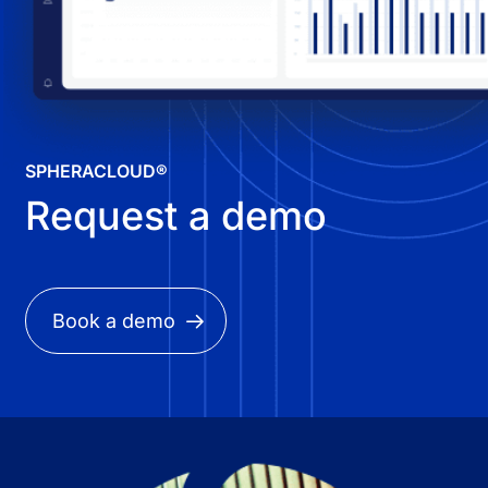
SPHERACLOUD®
Request a demo
Book a demo