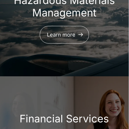
Hazardous Materials
Management
Learn more
Financial Services