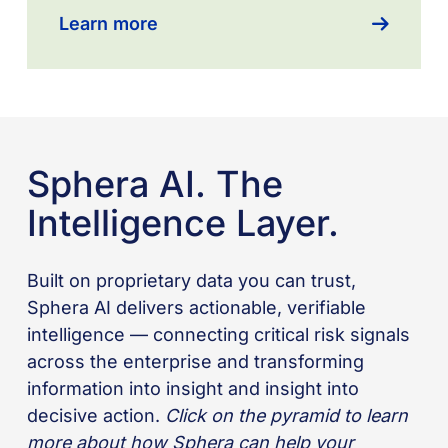
Learn more
Sphera AI. The
Intelligence Layer.
Built on proprietary data you can trust,
Sphera AI delivers actionable, verifiable
intelligence — connecting critical risk signals
across the enterprise and transforming
information into insight and insight into
decisive action.
Click on the pyramid to learn
more about how Sphera can help your