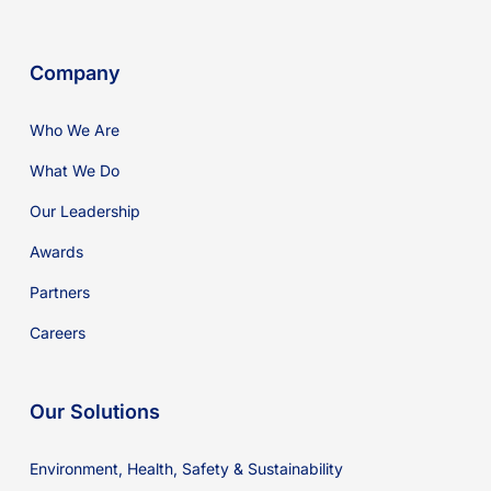
Company
Who We Are
What We Do
Our Leadership
Awards
Partners
Careers
Our Solutions
Environment, Health, Safety & Sustainability