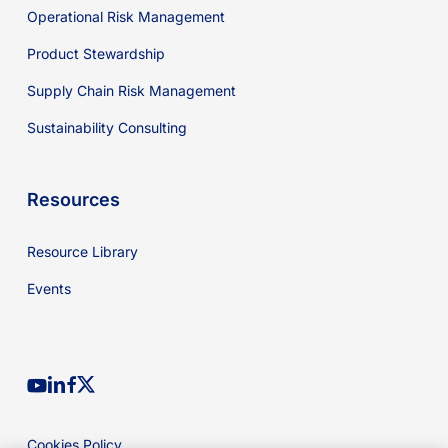
Operational Risk Management
Product Stewardship
Supply Chain Risk Management
Sustainability Consulting
Resources
Resource Library
Events
youtube
linkedin
facebook
x-
twitter
Cookies Policy