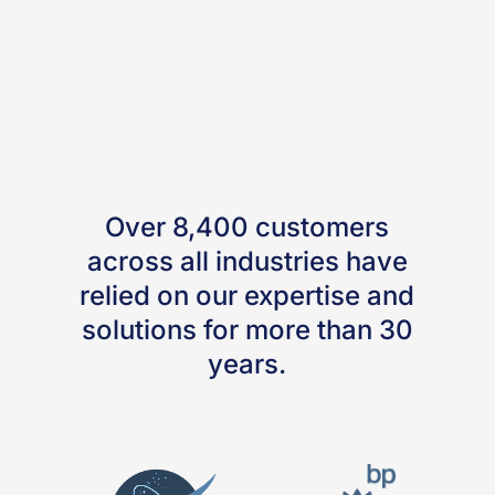
Over 8,400 customers
across all industries have
relied on our expertise and
solutions for more than 30
years.
Search our Managed
LCA Content Database