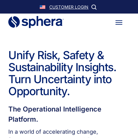
Skip
CUSTOMER LOGIN
to
Menu
main
content
Unify Risk, Safety &
Sustainability Insights.
Turn Uncertainty into
Opportunity.
The Operational Intelligence
Platform.
In a world of accelerating change,