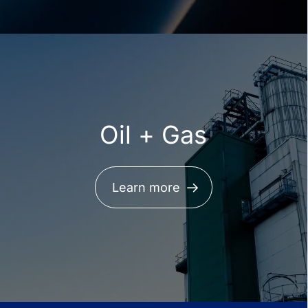
Oil + Gas
Learn more