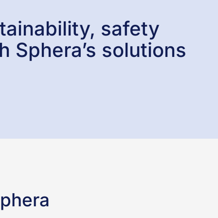
ainability, safety
h Sphera’s solutions
Sphera