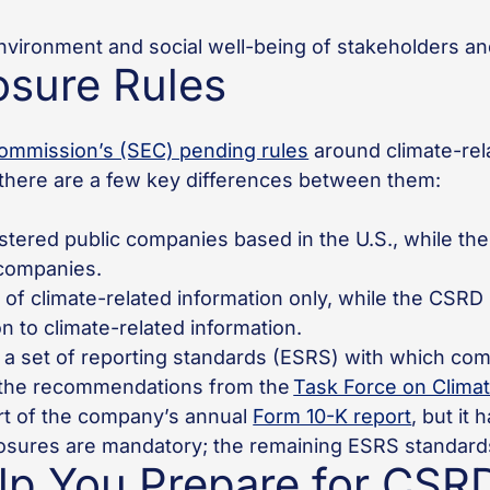
environment and social well-being of stakeholders and
osure Rules
ommission’s (SEC) pending rules
around climate-rel
ut there are a few key differences between them:
tered public companies based in the U.S., while the
d companies.
of climate-related information only, while the CSRD
on to climate-related information.
 set of reporting standards (ESRS) with which com
the recommendations from the
Task Force on Climat
art of the company’s annual
Form 10-K report
, but it
osures are mandatory; the remaining ESRS standards
p You Prepare for CSR