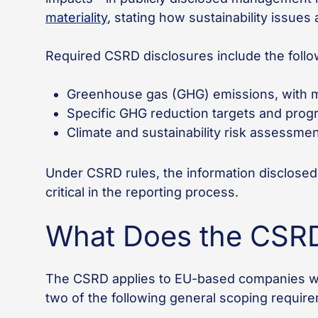
materiality
, stating how sustainability issues
Required CSRD disclosures include the foll
Greenhouse gas (GHG) emissions, with m
Specific GHG reduction targets and prog
Climate and sustainability risk assessmen
Under CSRD rules, the information disclosed
critical in the reporting process.
What Does the CSRD
The CSRD applies to EU-based companies wit
two of the following general scoping requir