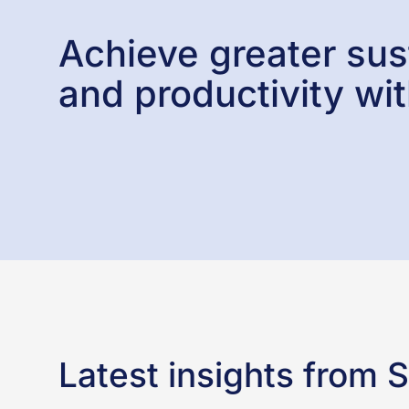
Achieve greater sust
and productivity wit
Latest insights from 