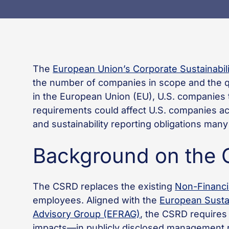
The
European Union’s Corporate Sustainabili
the number of companies in scope and the qu
in the European Union (EU), U.S. companies t
requirements could affect U.S. companies a
and sustainability reporting obligations ma
Background on the
The CSRD replaces the existing
Non-Financi
employees. Aligned with the
European Sustai
Advisory Group (EFRAG)
, the CSRD requires 
impacts—in publicly disclosed management re