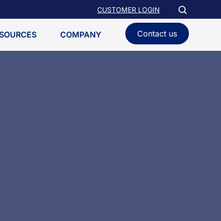
CUSTOMER LOGIN
Contact us
SOURCES
COMPANY