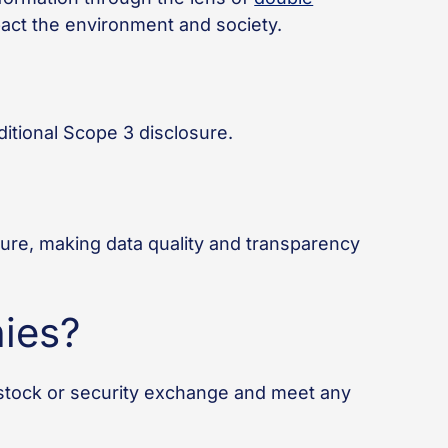
mpact the environment and society.
itional Scope 3 disclosure.
sure, making data quality and transparency
ies?
stock or security exchange and meet any