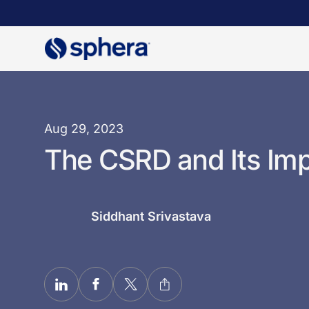
Skip
to
main
content
Aug 29, 2023
The CSRD and Its Im
Siddhant Srivastava