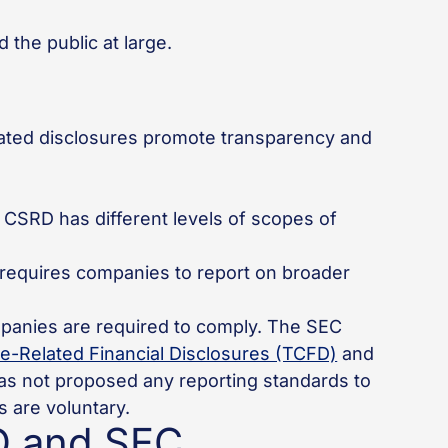
 the public at large.
ated disclosures promote transparency and
 CSRD has different levels of scopes of
 requires companies to report on broader
panies are required to comply. The SEC
e-Related Financial Disclosures (TCFD)
and
 has not proposed any reporting standards to
 are voluntary.
D and SEC