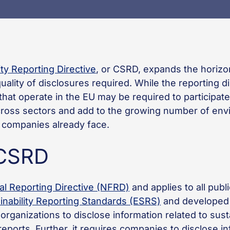
ty Reporting Directive
, or CSRD, expands the horizon
ality of disclosures required. While the reporting d
hat operate in the EU may be required to participate
cross sectors and add to the growing number of env
ny companies already face.
 CSRD
al Reporting Directive (NFRD)
and applies to all pub
nability Reporting Standards (ESRS)
and developed
organizations to disclose information related to sust
ports. Further, it requires companies to disclose i