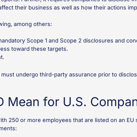
 affect their business as well as how their actions i
owing, among others:
andatory Scope 1 and Scope 2 disclosures and cond
ress toward these targets.
t.
 must undergo third-party assurance prior to disclo
 Mean for U.S. Compan
h 250 or more employees that are listed on an EU 
ements: