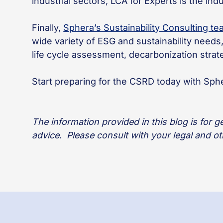
industrial sectors, LCA for Experts is the in
Finally,
Sphera’s Sustainability Consulting t
wide variety of ESG and sustainability need
life cycle assessment, decarbonization stra
Start preparing for the CSRD today with Sphe
The information provided in this blog is for 
advice. Please consult with your legal and o