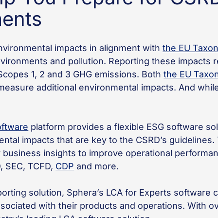
ments
vironmental impacts in alignment with
the EU Taxo
vironments and pollution. Reporting these impacts 
 Scopes 1, 2 and 3 GHG emissions. Both
the EU Taxo
measure additional environmental impacts. And while 
oftware
platform provides a flexible ESG software sol
tal impacts that are key to the CSRD’s guidelines. T
ey business insights to improve operational performa
D, SEC, TCFD,
CDP
and more.
reporting solution, Sphera’s LCA for Experts softwar
ociated with their products and operations. With o