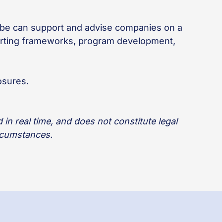
lobe can support and advise companies on a
porting frameworks, program development,
osures.
in real time, and does not constitute legal
ircumstances.