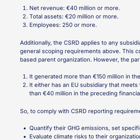
Net revenue: €40 million or more.
Total assets: €20 million or more.
Employees: 250 or more.
Additionally, the CSRD applies to any subsi
general scoping requirements above. This con
based parent organization. However, the paren
It generated more than €150 million in th
It either has an EU subsidiary that meet
than €40 million in the preceding financia
So, to comply with CSRD reporting requirem
Quantify their GHG emissions, set specif
Evaluate climate risks to their organizat