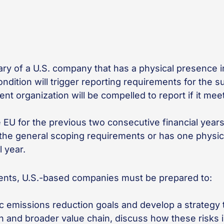
diary of a U.S. company that has a physical presence
dition will trigger reporting requirements for the su
t organization will be compelled to report if it meets
e EU for the previous two consecutive financial year
s the general scoping requirements or has one physic
l year.
ents, U.S.-based companies must be prepared to:
ic emissions reduction goals and develop a strategy
ion and broader value chain, discuss how these risks