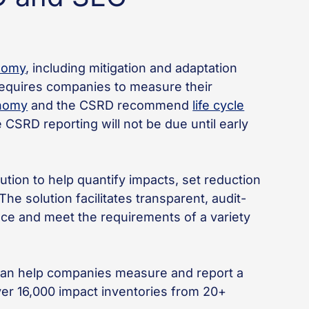
nomy
, including mitigation and adaptation
requires companies to measure their
nomy
and the CSRD recommend
life cycle
CSRD reporting will not be due until early
ution to help quantify impacts, set reduction
he solution facilitates transparent, audit-
nce and meet the requirements of a variety
e can help companies measure and report a
ver 16,000 impact inventories from 20+