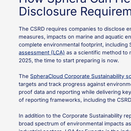
Disclosure Require
The CSRD requires companies to disclose en
measures, impacts on marine and aquatic en
complete environmental footprint, including
assessment (LCA)
as a scientific method to 
2025, the time to start preparing is now.
The
SpheraCloud Corporate Sustainability s
targets and track progress against environmen
proof data and reporting while delivering k
of reporting frameworks, including the CSR
In addition to the Corporate Sustainability 
broad spectrum of environmental impacts ass