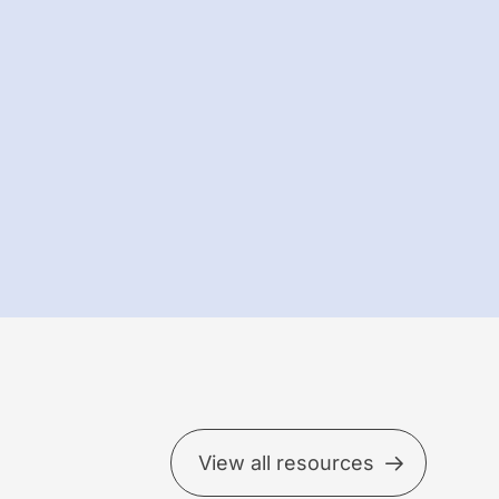
View all resources