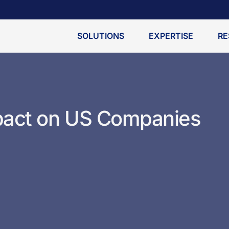
SOLUTIONS
EXPERTISE
RE
pact on US Companies