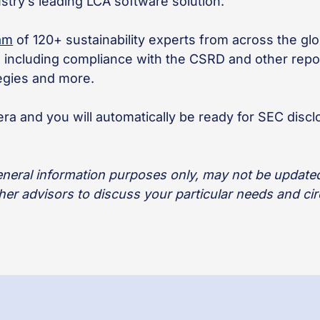
dustry’s leading LCA software solution.
eam
of 120+ sustainability experts from across the g
s, including compliance with the CSRD and other re
tegies and more.
ra and you will automatically be ready for SEC discl
general information purposes only, may not be updated 
ther advisors to discuss your particular needs and c