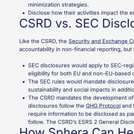
minimization strategies.
Disclose how their activities impact the 
CSRD vs. SEC Discl
Like the CSRD, the
Security and Exchange C
accountability in non-financial reporting, b
SEC disclosures would apply to SEC-regis
eligibility for both EU and non-EU-base
The SEC rules would mandate disclosure 
sustainability and social impacts in additi
The CSRD mandates the development of a
disclosures follow the
GHG Protocol
and 
require information to be disclosed as p
follow. The CSRD’s ESRS 2 General Discl
How Sphera Can Hel