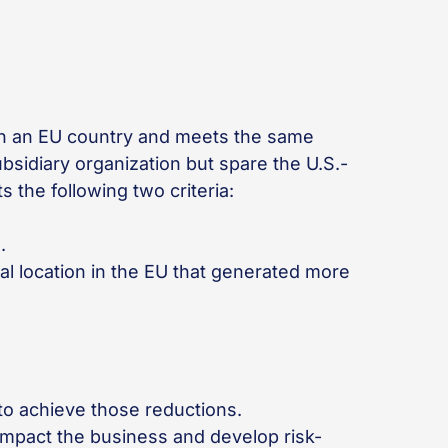
 in an EU country and meets the same
bsidiary organization but spare the U.S.-
 the following two criteria:
s.
al location in the EU that generated more
 to achieve those reductions.
 impact the business and develop risk-