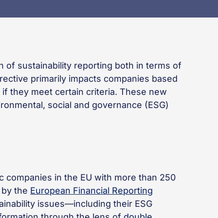
 of sustainability reporting both in terms of
irective primarily impacts companies based
 if they meet certain criteria. These new
ironmental, social and governance (ESG)
lic companies in the EU with more than 250
 by the
European Financial Reporting
ainability issues—including their ESG
nformation through the lens of
double