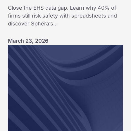
Close the EHS data gap. Learn why 40% of
firms still risk safety with spreadsheets and
discover Sphera’s…
March 23, 2026
KAEFER
embeds
leading-
indicator
mindset
across
global
operations