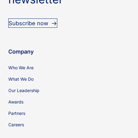
Subscribe now
Company
Who We Are
What We Do
Our Leadership
Awards
Partners
Careers