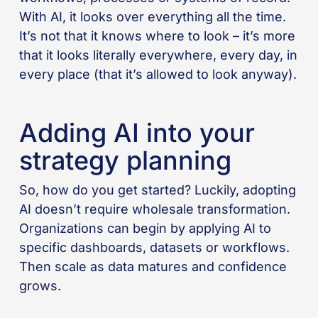
With AI, it looks over everything all the time.
It’s not that it knows where to look – it’s more
that it looks literally everywhere, every day, in
every place (that it’s allowed to look anyway).
Adding AI into your
strategy planning
So, how do you get started? Luckily, adopting
AI doesn’t require wholesale transformation.
Organizations can begin by applying AI to
specific dashboards, datasets or workflows.
Then scale as data matures and confidence
grows.