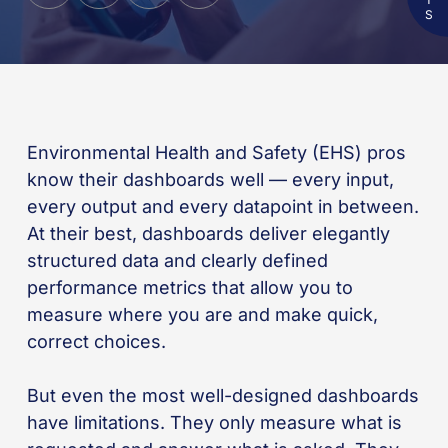
Environmental Health and Safety (EHS) pros
know their dashboards well — every input,
every output and every datapoint in between.
At their best, dashboards deliver elegantly
structured data and clearly defined
performance metrics that allow you to
measure where you are and make quick,
correct choices.
But even the most well-designed dashboards
have limitations. They only measure what is