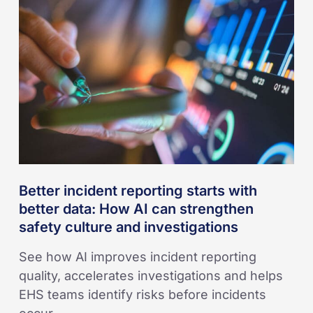
reporting
starts
with
better
data:
How
AI
can
strengthen
safety
Better incident reporting starts with
culture
better data: How AI can strengthen
and
safety culture and investigations
investigations
See how AI improves incident reporting
quality, accelerates investigations and helps
EHS teams identify risks before incidents