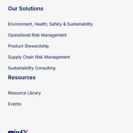
Our Solutions
Environment, Health, Safety & Sustainability
Operational Risk Management
Product Stewardship
Supply Chain Risk Management
Sustainability Consulting
Resources
Resource Library
Events
youtube
linkedin
facebook
x-