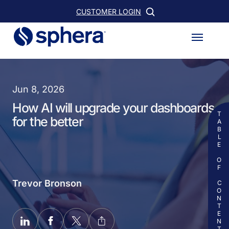
Skip
CUSTOMER LOGIN
to
Menu
main
content
Jun 8, 2026
How AI will upgrade your dashboards
TABLE OF CONTENTS
for the better
Trevor Bronson