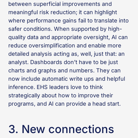
between superficial improvements and
meaningful risk reduction; it can highlight
where performance gains fail to translate into
safer conditions. When supported by high-
quality data and appropriate oversight, AI can
reduce oversimplification and enable more
detailed analysis acting as, well, just that: an
analyst. Dashboards don’t have to be just
charts and graphs and numbers. They can
now include automatic write ups and helpful
inference. EHS leaders love to think
strategically about how to improve their
programs, and AI can provide a head start.
3. New connections