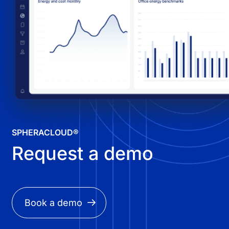
SPHERACLOUD®
Request a demo
Book a demo