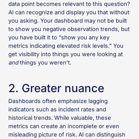
data point becomes relevant to this question?
AI can recognize and display you that without
you asking. Your dashboard may not be built
to show you negative observation trends, but
you have built it to “show you any key
metrics indicating elevated risk levels.” You
get visibility into things you were looking at
and
things you weren’t.
2. Greater nuance
Dashboards often emphasize lagging
indicators such as incident rates and
historical trends. While valuable, these
metrics can create an incomplete or even
misleading picture of risk. AI can distinguish