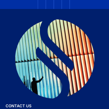
CONTACT US