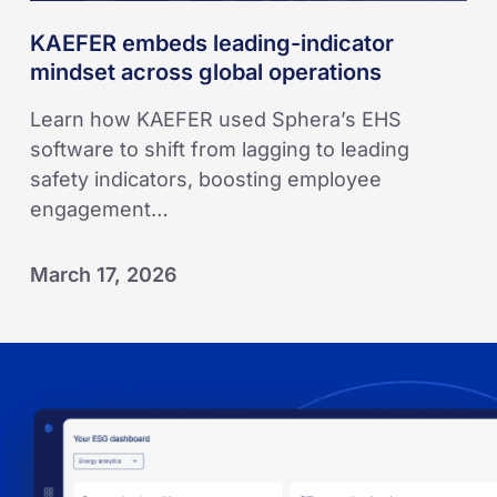
KAEFER embeds leading-indicator
mindset across global operations
Learn how KAEFER used Sphera’s EHS
software to shift from lagging to leading
safety indicators, boosting employee
engagement…
March 17, 2026