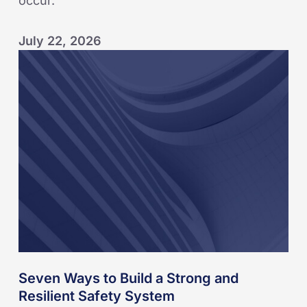
occur.
July 22, 2026
Seven
Ways
to
Build
a
Strong
and
Resilient
Safety
System
Seven Ways to Build a Strong and
Resilient Safety System