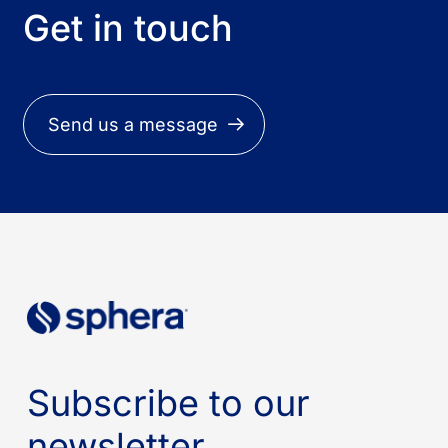
Get in touch
Send us a message
Subscribe to our
newsletter