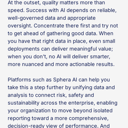
At the outset, quality matters more than
speed. Success with AI depends on reliable,
well-governed data and appropriate
oversight. Concentrate there first and try not
to get ahead of gathering good data. When
you have that right data in place, even small
deployments can deliver meaningful value;
when you don’t, no AI will deliver smarter,
more nuanced and more actionable results.
Platforms such as Sphera AI can help you
take this a step further by unifying data and
analysis to connect risk, safety and
sustainability across the enterprise, enabling
your organization to move beyond isolated
reporting toward a more comprehensive,
decision-ready view of performance. And