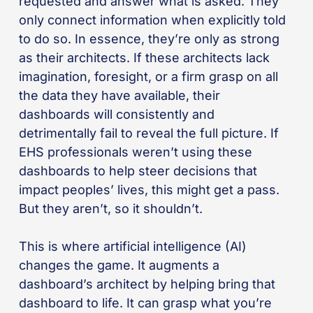
requested and answer what is asked. They
only connect information when explicitly told
to do so. In essence, they’re only as strong
as their architects. If these architects lack
imagination, foresight, or a firm grasp on all
the data they have available, their
dashboards will consistently and
detrimentally fail to reveal the full picture. If
EHS professionals weren’t using these
dashboards to help steer decisions that
impact peoples’ lives, this might get a pass.
But they aren’t, so it shouldn’t.
This is where artificial intelligence (AI)
changes the game. It augments a
dashboard’s architect by helping bring that
dashboard to life. It can grasp what you’re