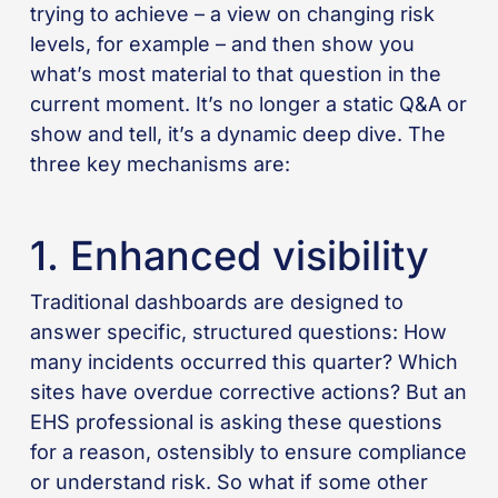
trying to achieve – a view on changing risk
levels, for example – and then show you
what’s most material to that question in the
current moment. It’s no longer a static Q&A or
show and tell, it’s a dynamic deep dive. The
three key mechanisms are:
1. Enhanced visibility
Traditional dashboards are designed to
answer specific, structured questions: How
many incidents occurred this quarter? Which
sites have overdue corrective actions? But an
EHS professional is asking these questions
for a reason, ostensibly to ensure compliance
or understand risk. So what if some other