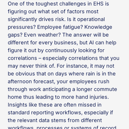
One of the toughest challenges in EHS is
figuring out what set of factors most
significantly drives risk. Is it operational
pressures? Employee fatigue? Knowledge
gaps? Even weather? The answer will be
different for every business, but AI can help
figure it out by continuously looking for
correlations – especially correlations that you
may never think of. For instance, it may not
be obvious that on days where rain is in the
afternoon forecast, your employees rush
through work anticipating a longer commute
home thus leading to more hand injuries.
Insights like these are often missed in
standard reporting workflows, especially if
the relevant data stems from different
workflows, processes or systems of record.