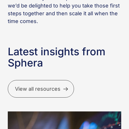
we’d be delighted to help you take those first
steps together and then scale it all when the
time comes.
Latest insights from
Sphera
View all resources
Better
incident