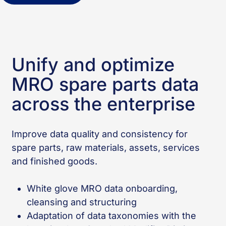
Unify and optimize
MRO spare parts data
across the enterprise
Improve data quality and consistency for
spare parts, raw materials, assets, services
and finished goods.
White glove MRO data onboarding,
cleansing and structuring
Adaptation of data taxonomies with the