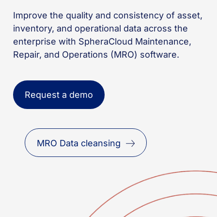
Improve the quality and consistency of asset,
inventory, and operational data across the
enterprise with SpheraCloud Maintenance,
Repair, and Operations (MRO) software.
Request a demo
MRO Data cleansing