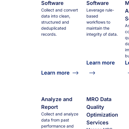
Software
Software
M
Collect and convert
Leverage rule-
A
data into clean,
based
S
structured and
workflows to
A
deduplicated
maintain the
co
records.
integrity of data.
qu
da
i
bu
Learn more
L
Learn more
Analyze and
MRO Data
Report
Quality
Collect and analyze
Optimization
data from past
Services
performance and