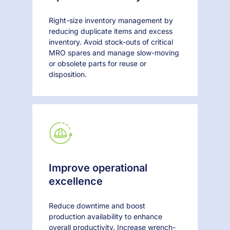
Right-size inventory management by
reducing duplicate items and excess
inventory. Avoid stock-outs of critical
MRO spares and manage slow-moving
or obsolete parts for reuse or
disposition.
Improve operational
excellence
Reduce downtime and boost
production availability to enhance
overall productivity. Increase wrench-