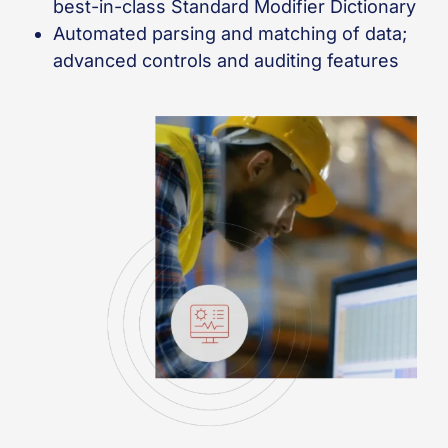
best-in-class Standard Modifier Dictionary
Automated parsing and matching of data;
advanced controls and auditing features