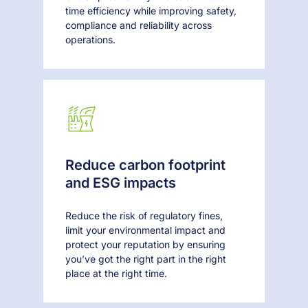
time efficiency while improving safety,
compliance and reliability across
operations.
Reduce carbon footprint
and ESG impacts
Reduce the risk of regulatory fines,
limit your environmental impact and
protect your reputation by ensuring
you’ve got the right part in the right
place at the right time.