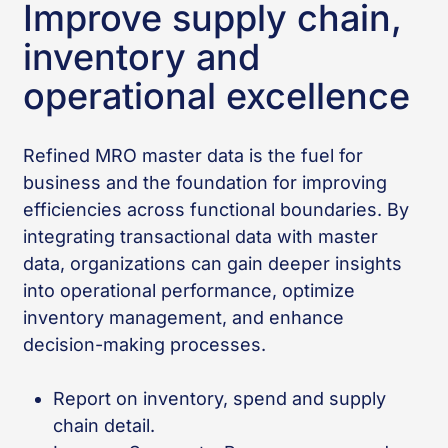
Improve supply chain,
inventory and
operational excellence
Refined MRO master data is the fuel for
business and the foundation for improving
efficiencies across functional boundaries. By
integrating transactional data with master
data, organizations can gain deeper insights
into operational performance, optimize
inventory management, and enhance
decision-making processes.
Report on inventory, spend and supply
chain detail.