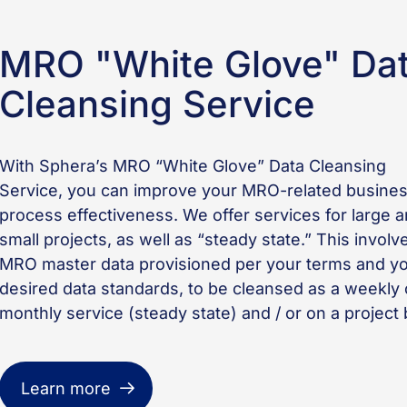
MRO "White Glove" Da
Cleansing Service
With Sphera’s MRO “White Glove” Data Cleansing
Service, you can improve your MRO-related busine
process effectiveness. We offer services for large 
small projects, as well as “steady state.” This involv
MRO master data provisioned per your terms and y
desired data standards, to be cleansed as a weekly 
monthly service (steady state) and / or on a project 
Learn more