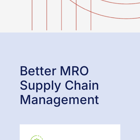
Better MRO
Supply Chain
Management