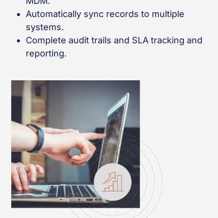
MDM.
Automatically sync records to multiple
systems.
Complete audit trails and SLA tracking and
reporting.