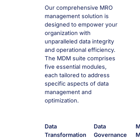
Our comprehensive MRO
management solution is
designed to empower your
organization with
unparalleled data integrity
and operational efficiency.
The MDM suite comprises
five essential modules,
each tailored to address
specific aspects of data
management and
optimization.
Data
Data
Transformation
Governance
M