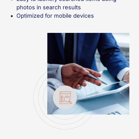
photos in search results
Optimized for mobile devices