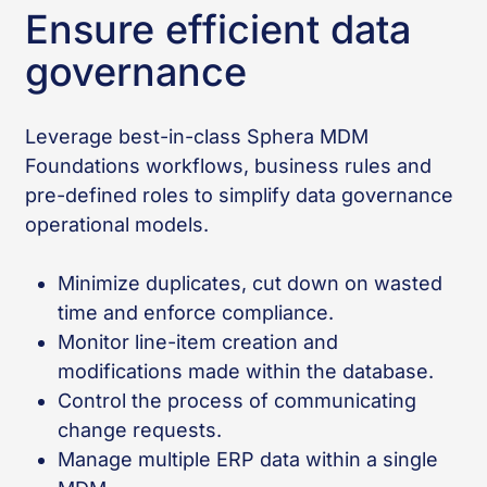
Ensure efficient data
governance
Leverage best-in-class Sphera MDM
Foundations workflows, business rules and
pre-defined roles to simplify data governance
operational models.
Minimize duplicates, cut down on wasted
time and enforce compliance.
Monitor line-item creation and
modifications made within the database.
Control the process of communicating
change requests.
Manage multiple ERP data within a single