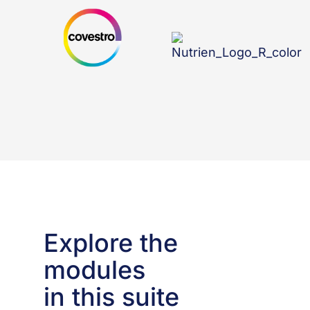
Explore the
modules
in this suite