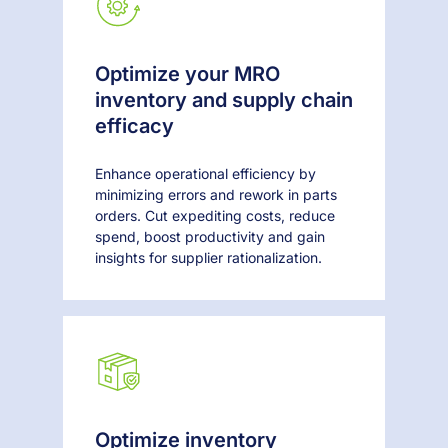
Optimize your MRO
inventory and supply chain
efficacy
Enhance operational efficiency by
minimizing errors and rework in parts
orders. Cut expediting costs, reduce
spend, boost productivity and gain
insights for supplier rationalization.
Optimize inventory