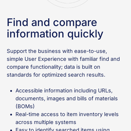
Find and compare
information quickly
Support the business with ease-to-use,
simple User Experience with familiar find and
compare functionality; data is built on
standards for optimized search results.
Accessible information including URLs,
documents, images and bills of materials
(BOMs)
Real-time access to item inventory levels
across multiple systems
Easy to identify searched items using