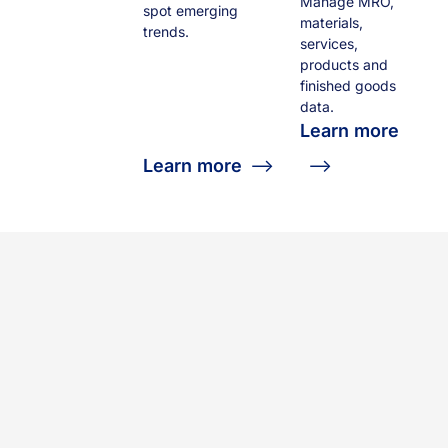
Manage MRO,
spot emerging
materials,
trends.
services,
products and
finished goods
data.
Learn more
Learn more