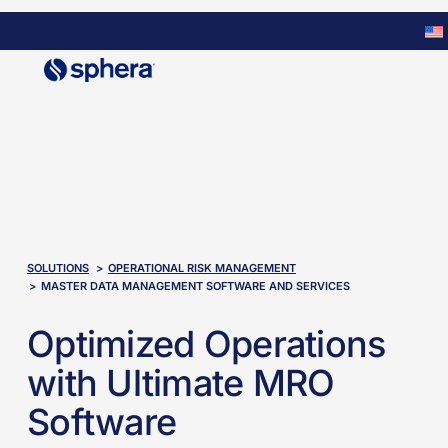
Skip
to
main
content
SOLUTIONS
OPERATIONAL RISK MANAGEMENT​
MASTER DATA MANAGEMENT SOFTWARE AND SERVICES
Optimized Operations
with Ultimate MRO
Software