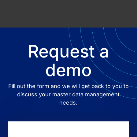
Request a
demo
Fill out the form and we will get back to you to
discuss your master data management
needs.