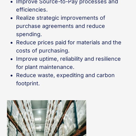
Improve Source-to-Pay processes and
efficiencies.
Realize strategic improvements of
purchase agreements and reduce
spending.
Reduce prices paid for materials and the
costs of purchasing.
Improve uptime, reliability and resilience
for plant maintenance.
Reduce waste, expediting and carbon
footprint.