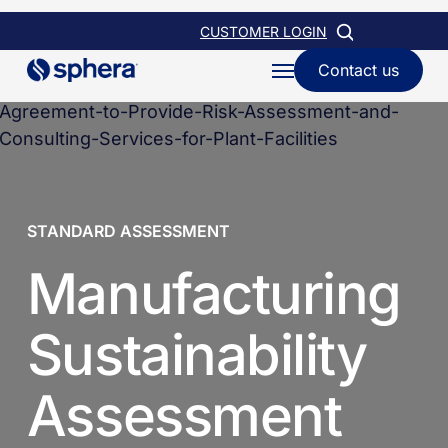
Skip
CUSTOMER LOGIN
to
Contact us
Menu
main
content
STANDARD ASSESSMENT
Manufacturing
Sustainability
Assessment