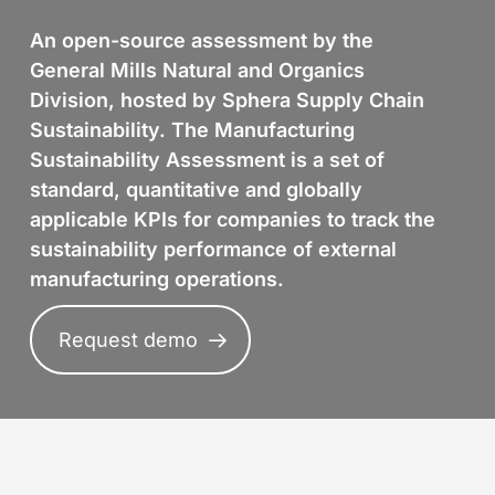
An open-source assessment by the
General Mills Natural and Organics
Division, hosted by Sphera Supply Chain
Sustainability. The Manufacturing
Sustainability Assessment is a set of
standard, quantitative and globally
applicable KPIs for companies to track the
sustainability performance of external
manufacturing operations.
Request demo