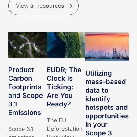
View all resources
Product
EUDR;
Utilizing
Carbon
The
mass-
Footprints
Clock
based
and
Is
data
Scope
Ticking:
to
Product
EUDR; The
Utilizing
3.1
Are
identify
Carbon
Clock Is
mass-based
Emissions
You
hotspots
Footprints
Ticking:
data to
Ready?
and
and Scope
Are You
identify
opportunities
3.1
Ready?
hotspots and
in
Emissions
opportunities
your
The EU
in your
Scope
Deforestation
Scope 3.1
Scope 3
3
Regulation