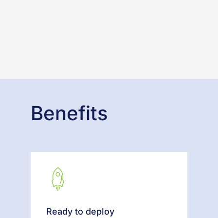
Benefits
Ready to deploy