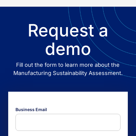
Request a
demo
Fill out the form to learn more about the
Manufacturing Sustainability Assessment.