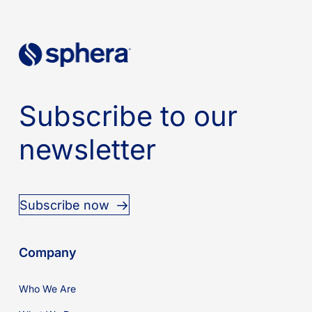
Subscribe to our
newsletter
Subscribe now
Company
Who We Are