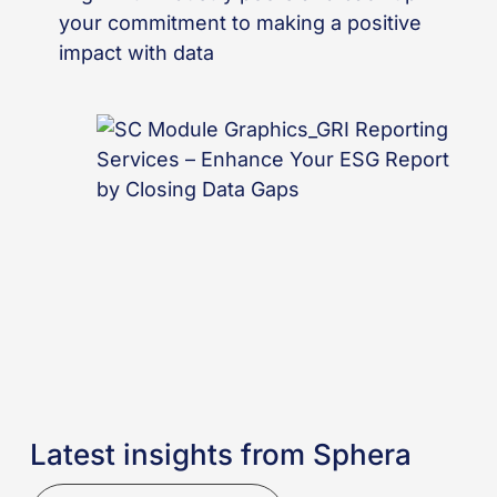
your commitment to making a positive
impact with data
Latest insights from Sphera