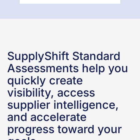
SupplyShift Standard
Assessments help you
quickly create
visibility, access
supplier intelligence,
and accelerate
progress toward your