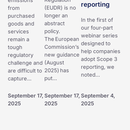
emissions
reporting
reporting
(EUDR) is no
from
longer an
purchased
In the first of
abstract
goods and
our four-part
policy.
services
webinar series
The European
remain a
designed to
Commission’s
tough
help companies
new guidance
regulatory
adopt Scope 3
(August
challenge and
reporting, we
2025) has
are difficult to
noted…
put…
capture…
September 17,
September 17,
September 4,
2025
2025
2025