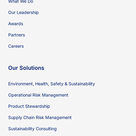
What We Do
Our Leadership
Awards
Partners
Careers
Our Solutions
Environment, Health, Safety & Sustainability
Operational Risk Management
Product Stewardship
Supply Chain Risk Management
Sustainability Consulting