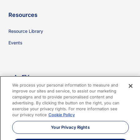
Resources
Resource Library
Events
youtube
linkedin
facebook
x-
We process your personal information to measure and
twitter
improve our sites and service, to assist our marketing
campaigns and to provide personalised content and
advertising. By clicking the button on the right, you can
Cookies Policy
Privacy Policy
Legal
Terms of Use
exercise your privacy rights. For more information see
our privacy notice
Cookie Policy
Imprint
Sitemap
Your Privacy Rights
© 2026 Sphera. All Rights Reserved.