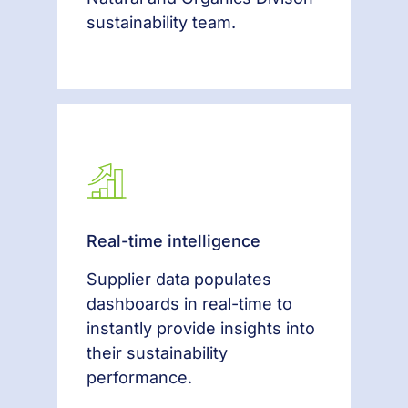
sustainability team.
Real-time intelligence
Supplier data populates
dashboards in real-time to
instantly provide insights into
their sustainability
performance.