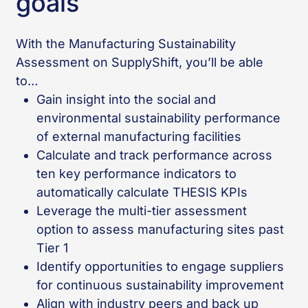
goals
With the Manufacturing Sustainability
Assessment on SupplyShift, you’ll be able
to…
Gain insight into the social and
environmental sustainability performance
of external manufacturing facilities
Calculate and track performance across
ten key performance indicators to
automatically calculate THESIS KPIs
Leverage the multi-tier assessment
option to assess manufacturing sites past
Tier 1
Identify opportunities to engage suppliers
for continuous sustainability improvement
Align with industry peers and back up