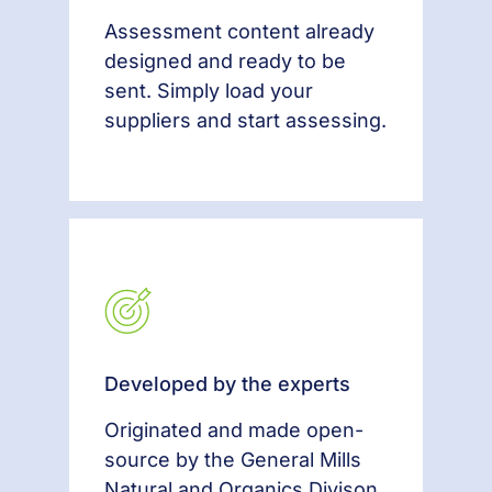
Assessment content already
designed and ready to be
sent. Simply load your
suppliers and start assessing.
Developed by the experts
Originated and made open-
source by the General Mills
Natural and Organics Divison