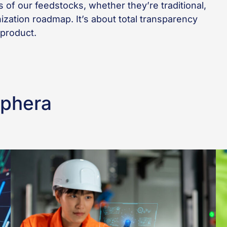
s of our feedstocks, whether they’re traditional,
onization roadmap. It’s about total transparency
 product.
Sphera
Seven
KA
Ways
em
to
le
Build
in
a
mi
Strong
ac