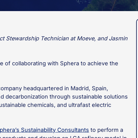
uct Stewardship Technician at Moeve, and Jasmin
ce of collaborating with Sphera to achieve the
company headquartered in Madrid, Spain,
nd decarbonization through sustainable solutions
tainable chemicals, and ultrafast electric
phera’s Sustainability Consultants
to perform a