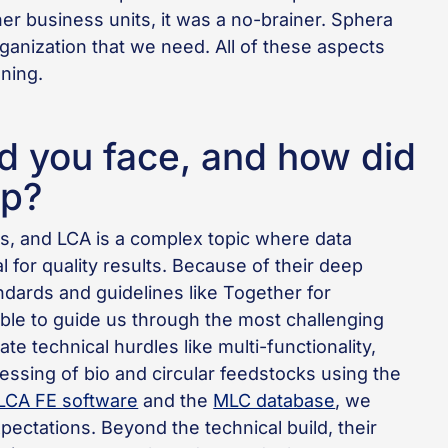
her business units, it was a no-brainer. Sphera
rganization that we need. All of these aspects
ning.
d you face, and how did
lp?
s, and LCA is a complex topic where data
al for quality results. Because of their deep
dards and guidelines like Together for
le to guide us through the most challenging
te technical hurdles like multi-functionality,
ssing of bio and circular feedstocks using the
LCA FE software
and the
MLC database
, we
xpectations. Beyond the technical build, their