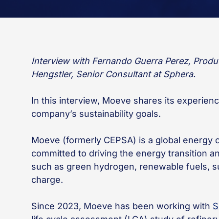
Interview with Fernando Guerra Perez, Prod
Hengstler, Senior Consultant at Sphera.
In this interview, Moeve shares its experien
company’s sustainability goals.
Moeve (formerly CEPSA) is a global energy 
committed to driving the energy transition a
such as green hydrogen, renewable fuels, sus
charge.
Since 2023, Moeve has been working with
S