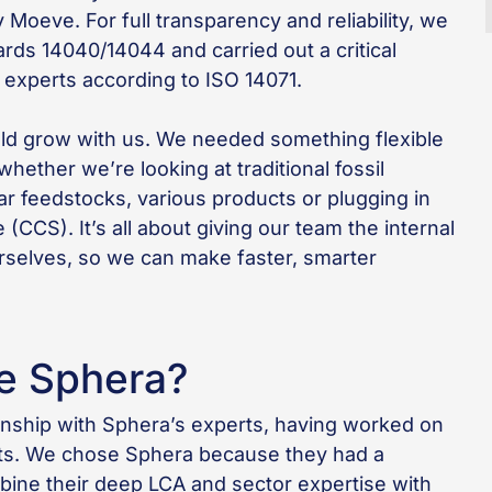
Moeve. For full transparency and reliability, we
rds 14040/14044 and carried out a critical
 experts according to ISO 14071.
ld grow with us. We needed something flexible
ether we’re looking at traditional fossil
ar feedstocks, various products or plugging in
(CCS). It’s all about giving our team the internal
selves, so we can make faster, smarter
e Sphera?
ionship with Sphera’s experts, having worked on
ucts. We chose Sphera because they had a
bine their deep LCA and sector expertise with