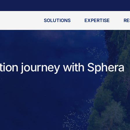
SOLUTIONS
EXPERTISE
RE
ion journey with Sphera