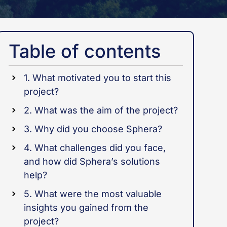
Table of contents
1. What motivated you to start this
project?
2. What was the aim of the project?
3. Why did you choose Sphera?
4. What challenges did you face,
and how did Sphera’s solutions
help?
5. What were the most valuable
insights you gained from the
project?