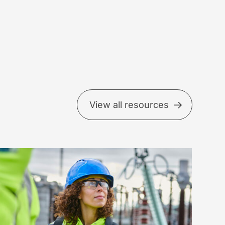
View all resources
EFER
beds
ading-
dicator
ndset
ross