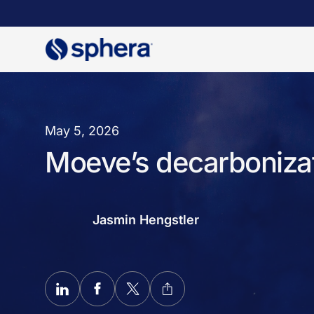
Skip
to
main
content
May 5, 2026
Moeve’s decarbonizat
Jasmin Hengstler