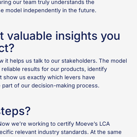
uring our team truly understands the
e model independently in the future.
 valuable insights you
ct?
 it helps us talk to our stakeholders. The model
 reliable results for our products, identify
t show us exactly which levers have
e part of our decision-making process.
steps?
Now we’re working to certify Moeve’s LCA
ific relevant industry standards. At the same