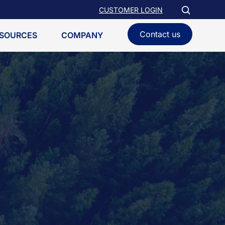
CUSTOMER LOGIN
Contact us
SOURCES
COMPANY