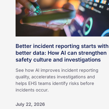
data:
How
AI
can
strengthen
safety
culture
Better incident reporting starts with
and
better data: How AI can strengthen
investigations
safety culture and investigations
See how AI improves incident reporting
quality, accelerates investigations and
helps EHS teams identify risks before
incidents occur.
July 22, 2026