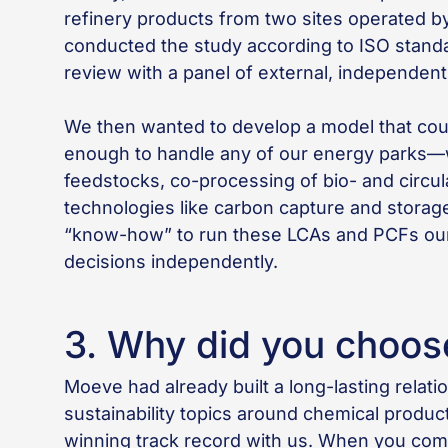
refinery products from two sites operated by 
conducted the study according to ISO standa
review with a panel of external, independent
We then wanted to develop a model that cou
enough to handle any of our energy parks—wh
feedstocks, co-processing of bio- and circul
technologies like carbon capture and storage 
“know-how” to run these LCAs and PCFs our
decisions independently.
3. Why did you choos
Moeve had already built a long-lasting relat
sustainability topics around chemical prod
winning track record with us. When you com