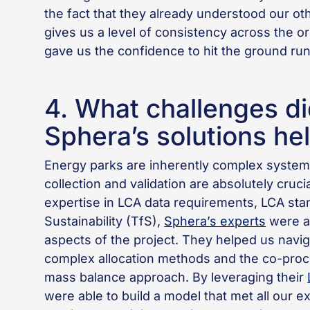
the fact that they already understood our ot
gives us a level of consistency across the o
gave us the confidence to hit the ground run
4. What challenges di
Sphera’s solutions he
Energy parks are inherently complex system
collection and validation are absolutely cruci
expertise in LCA data requirements, LCA stan
Sustainability (TfS),
Sphera’s experts
were ab
aspects of the project. They helped us naviga
complex allocation methods and the co-proce
mass balance approach. By leveraging their
were able to build a model that met all our e