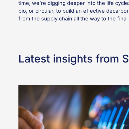
time, we’re digging deeper into the life cycle
bio, or circular, to build an effective decarb
from the supply chain all the way to the final
Latest insights from 
Better
incident
reporting
starts
with
better