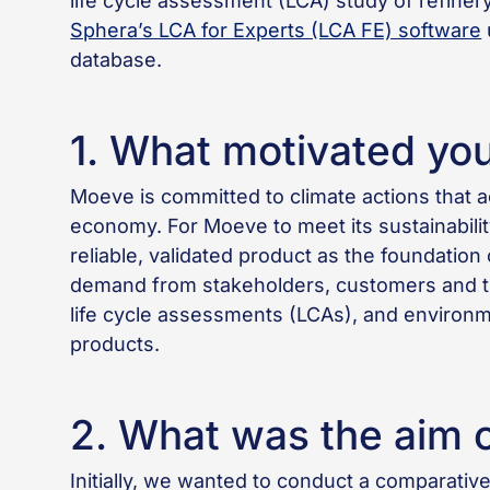
life cycle assessment (LCA) study of refine
Sphera’s LCA for Experts (LCA FE) software
database.
1. What motivated you 
Moeve is committed to climate actions that a
economy. For Moeve to meet its sustainabili
reliable, validated product as the foundati
demand from stakeholders, customers and the
life cycle assessments (LCAs), and environm
products.
2. What was the aim o
Initially, we wanted to conduct a comparative