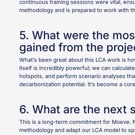
continuous training sessions were vital, ens
methodology and is prepared to work with th
5. What were the most
gained from the proje
What’s been great about this LCA work is how
itself is incredibly powerful; we can calculate
hotspots, and perform scenario analyses tha
decarbonization potential. It’s become a cor
6. What are the next 
This is a long-term commitment for Moeve. 
methodology and adapt our LCA model to spec