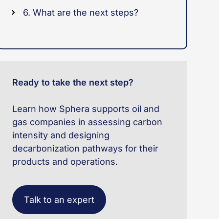
6. What are the next steps?
Ready to take the next step?
Learn how Sphera supports oil and
gas companies in assessing carbon
intensity and designing
decarbonization pathways for their
products and operations.
Talk to an expert