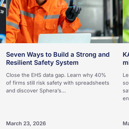
and
gl
Resilient
op
Safety
System
Seven Ways to Build a Strong and
K
Resilient Safety System
mi
Close the EHS data gap. Learn why 40%
Le
of firms still risk safety with spreadsheets
so
and discover Sphera’s…
sa
e
March 23, 2026
Ma