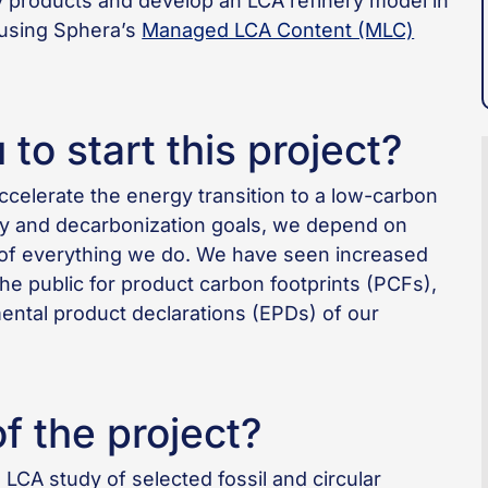
ry products and develop an LCA refinery model in
using Sphera’s
Managed LCA Content (MLC)
to start this project?
ccelerate the energy transition to a low-carbon
ty and decarbonization goals, we depend on
on of everything we do. We have seen increased
 public for product carbon footprints (PCFs),
ental product declarations (EPDs) of our
f the project?
 LCA study of selected fossil and circular