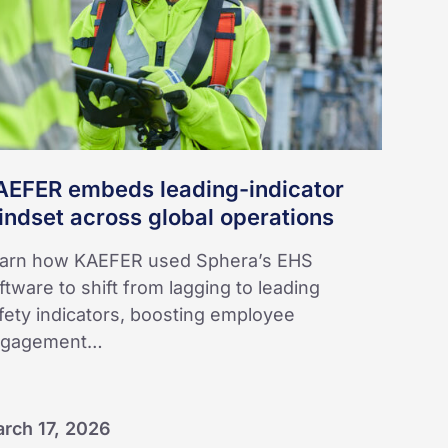
obal
erations
AEFER embeds leading-indicator
ndset across global operations
arn how KAEFER used Sphera’s EHS
ftware to shift from lagging to leading
fety indicators, boosting employee
ngagement…
rch 17, 2026