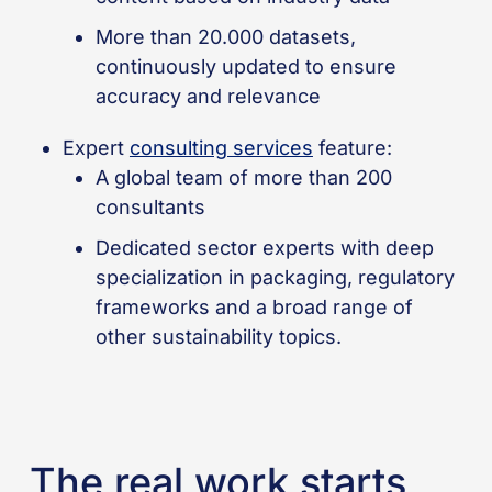
More than 20.000 datasets,
continuously updated to ensure
accuracy and relevance
Expert
consulting services
feature:
A global team of more than 200
consultants
Dedicated sector experts with deep
specialization in packaging, regulatory
frameworks and a broad range of
other sustainability topics.
The real work starts