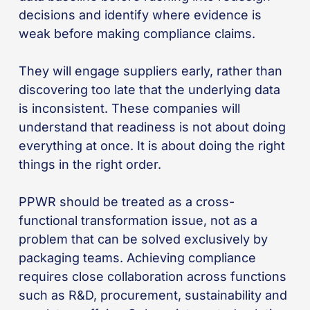
decisions and identify where evidence is
weak before making compliance claims.
They will engage suppliers early, rather than
discovering too late that the underlying data
is inconsistent. These companies will
understand that readiness is not about doing
everything at once. It is about doing the right
things in the right order.
PPWR should be treated as a cross-
functional transformation issue, not as a
problem that can be solved exclusively by
packaging teams. Achieving compliance
requires close collaboration across functions
such as R&D, procurement, sustainability and