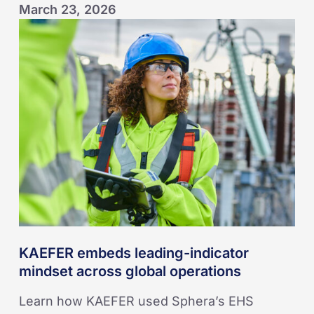
March 23, 2026
KAEFER
embeds
leading-
indicator
mindset
across
global
operations
KAEFER embeds leading-indicator
mindset across global operations
Learn how KAEFER used Sphera’s EHS