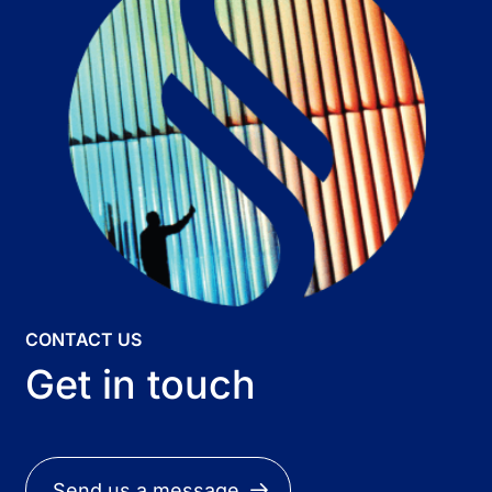
CONTACT US
Get in touch
Send us a message