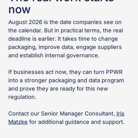
now
August 2026 is the date companies see on
the calendar. But in practical terms, the real
deadline is earlier. It takes time to change
packaging, improve data, engage suppliers
and establish internal governance.
If businesses act now, they can turn PPWR
into a stronger packaging and data program
and prove they are ready for this new
regulation.
Contact our Senior Manager Consultant,
Iris
Matzke
for additional guidance and support.