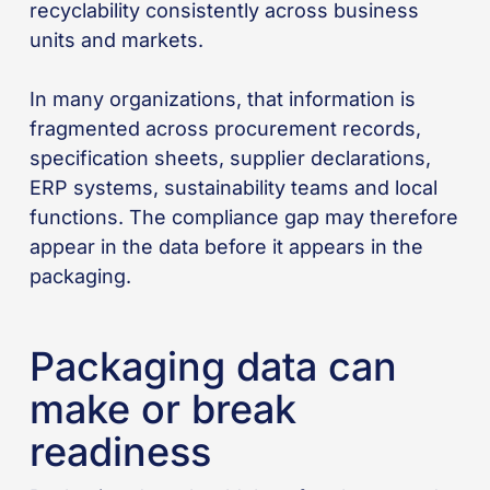
recyclability consistently across business
units and markets.
In many organizations, that information is
fragmented across procurement records,
specification sheets, supplier declarations,
ERP systems, sustainability teams and local
functions. The compliance gap may therefore
appear in the data before it appears in the
packaging.
Packaging data can
make or break
readiness