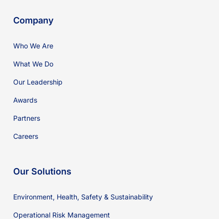
Company
Who We Are
What We Do
Our Leadership
Awards
Partners
Careers
Our Solutions
Environment, Health, Safety & Sustainability
Operational Risk Management