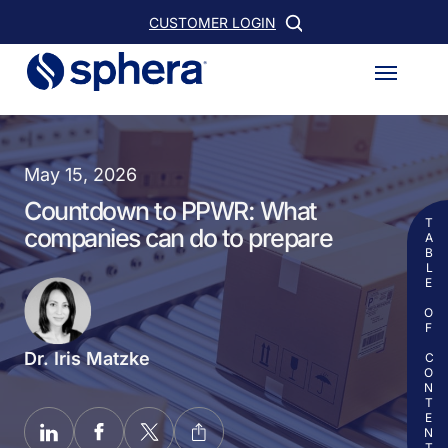
Skip
CUSTOMER LOGIN
to
Menu
main
content
May 15, 2026
Countdown to PPWR: What
TABLE OF CONTENTS
companies can do to prepare
Dr. Iris Matzke