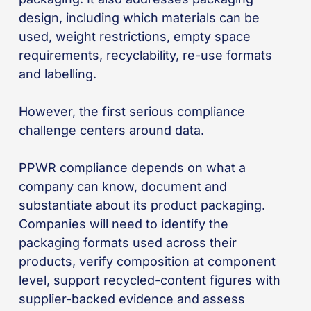
design, including which materials can be
used, weight restrictions, empty space
requirements, recyclability, re-use formats
and labelling.
However, the first serious compliance
challenge centers around data.
PPWR compliance depends on what a
company can know, document and
substantiate about its product packaging.
Companies will need to identify the
packaging formats used across their
products, verify composition at component
level, support recycled-content figures with
supplier-backed evidence and assess