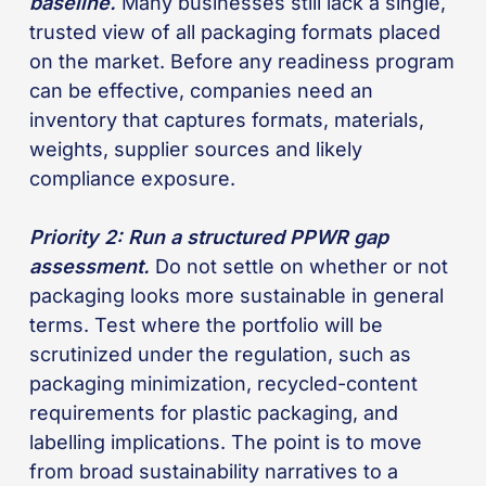
baseline.
Many businesses still lack a single,
trusted view of all packaging formats placed
on the market. Before any readiness program
can be effective, companies need an
inventory that captures formats, materials,
weights, supplier sources and likely
compliance exposure.
Priority 2: Run a structured PPWR gap
assessment.
Do not settle on whether or not
packaging looks more sustainable in general
terms. Test where the portfolio will be
scrutinized under the regulation, such as
packaging minimization, recycled-content
requirements for plastic packaging, and
labelling implications. The point is to move
from broad sustainability narratives to a