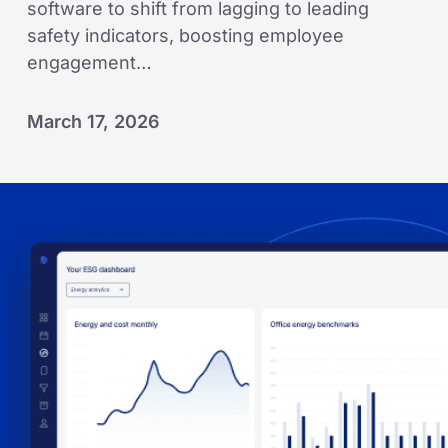
software to shift from lagging to leading
safety indicators, boosting employee
engagement…
March 17, 2026