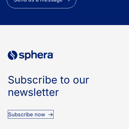
Subscribe to our
newsletter
Subscribe now