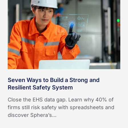
to
Build
a
Strong
and
Resilient
Safety
System
Seven Ways to Build a Strong and
Resilient Safety System
Close the EHS data gap. Learn why 40% of
firms still risk safety with spreadsheets and
discover Sphera’s…