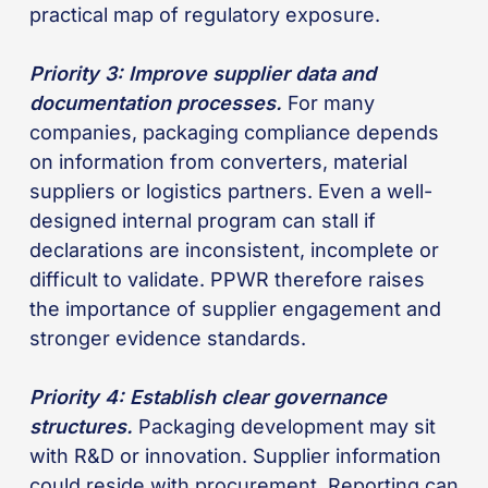
practical map of regulatory exposure.
Priority 3: Improve supplier data and
documentation processes.
For many
companies, packaging compliance depends
on information from converters, material
suppliers or logistics partners. Even a well-
designed internal program can stall if
declarations are inconsistent, incomplete or
difficult to validate. PPWR therefore raises
the importance of supplier engagement and
stronger evidence standards.
Priority 4: Establish clear governance
structures.
Packaging development may sit
with R&D or innovation. Supplier information
could reside with procurement. Reporting can