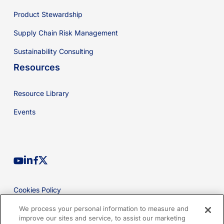
Product Stewardship
Supply Chain Risk Management
Sustainability Consulting
Resources
Resource Library
Events
youtube
linkedin
facebook
x-
twitter
Cookies Policy
Privacy Policy
We process your personal information to measure and
improve our sites and service, to assist our marketing