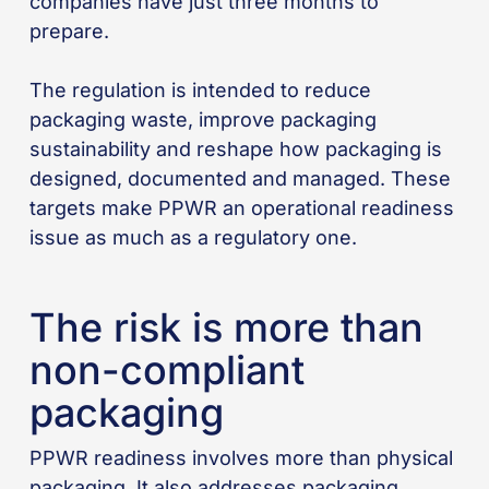
companies have just three months to
prepare.
The regulation is intended to reduce
packaging waste, improve packaging
sustainability and reshape how packaging is
designed, documented and managed. These
targets make PPWR an operational readiness
issue as much as a regulatory one.
The risk is more than
non-compliant
packaging
PPWR readiness involves more than physical
packaging. It also addresses packaging