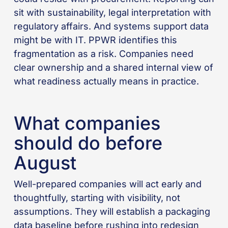
sit with sustainability, legal interpretation with
regulatory affairs. And systems support data
might be with IT. PPWR identifies this
fragmentation as a risk. Companies need
clear ownership and a shared internal view of
what readiness actually means in practice.
What companies
should do before
August
Well-prepared companies will act early and
thoughtfully, starting with visibility, not
assumptions. They will establish a packaging
data baseline before rushing into redesign