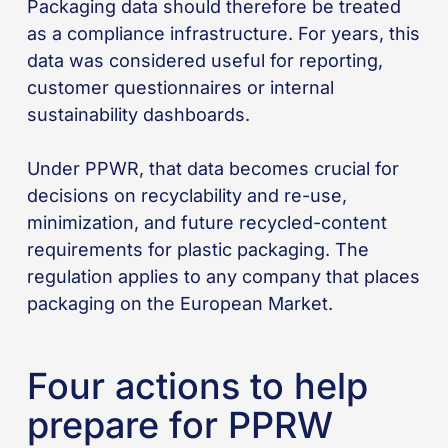
Packaging data should therefore be treated
as a compliance infrastructure. For years, this
data was considered useful for reporting,
customer questionnaires or internal
sustainability dashboards.
Under PPWR, that data becomes crucial for
decisions on recyclability and re-use,
minimization, and future recycled-content
requirements for plastic packaging. The
regulation applies to any company that places
packaging on the European Market.
Four actions to help
prepare for PPRW