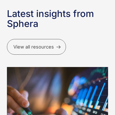
Latest insights from
Sphera
View all resources
Better
incident
reporting
starts
with
better
data: