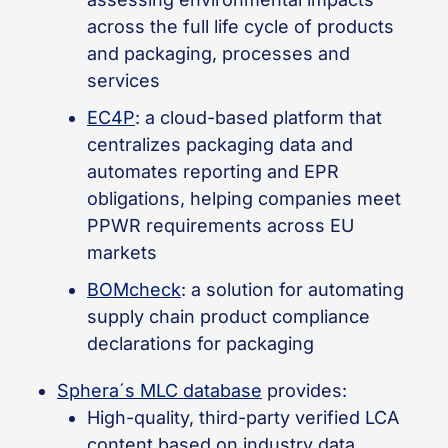
across the full life cycle of products
and packaging, processes and
services
EC4P
: a cloud-based platform that
centralizes packaging data and
automates reporting and EPR
obligations, helping companies meet
PPWR requirements across EU
markets
BOMcheck
: a solution for automating
supply chain product compliance
declarations for packaging
Sphera´s MLC database
provides:
High-quality, third-party verified LCA
content based on industry data