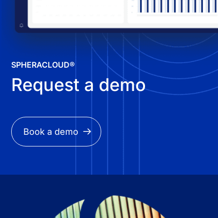
SPHERACLOUD®
Request a demo
Book a demo