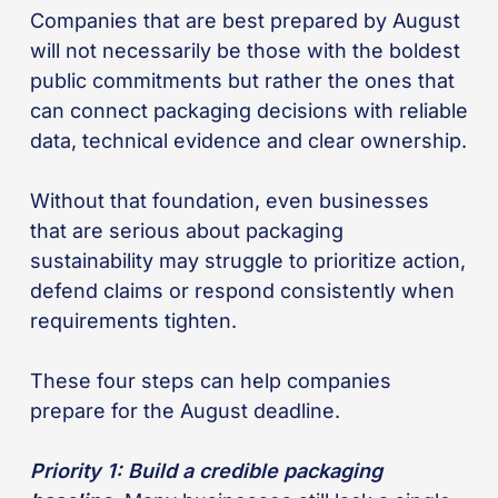
Companies that are best prepared by August
will not necessarily be those with the boldest
public commitments but rather the ones that
can connect packaging decisions with reliable
data, technical evidence and clear ownership.
Without that foundation, even businesses
that are serious about packaging
sustainability may struggle to prioritize action,
defend claims or respond consistently when
requirements tighten.
These four steps can help companies
prepare for the August deadline.
Priority 1: Build a credible packaging