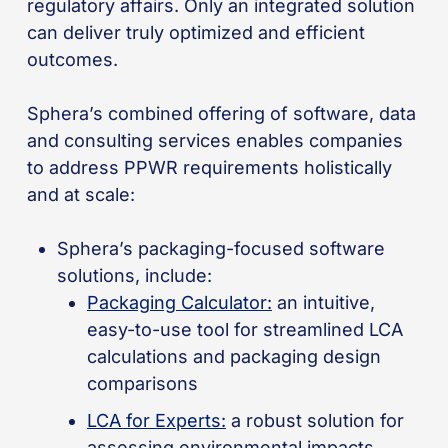
regulatory affairs. Only an integrated solution
can deliver truly optimized and efficient
outcomes.
Sphera’s combined offering of software, data
and consulting services enables companies
to address PPWR requirements holistically
and at scale:
Sphera’s packaging-focused software
solutions, include:
Packaging Calculator:
an intuitive,
easy-to-use tool for streamlined LCA
calculations and packaging design
comparisons
LCA for Experts:
a robust solution for
assessing environmental impacts