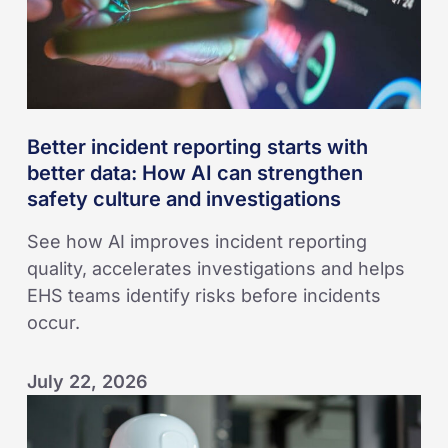
How
AI
can
strengthen
safety
Better incident reporting starts with
culture
better data: How AI can strengthen
and
safety culture and investigations
investigations
See how AI improves incident reporting
quality, accelerates investigations and helps
EHS teams identify risks before incidents
occur.
July 22, 2026
Seven
Ways