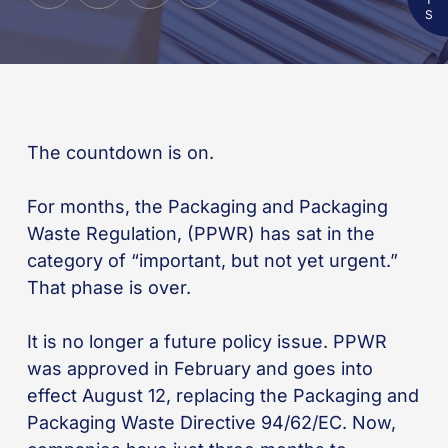
The countdown is on.
For months, the Packaging and Packaging
Waste Regulation, (PPWR) has sat in the
category of “important, but not yet urgent.”
That phase is over.
It is no longer a future policy issue. PPWR
was approved in February and goes into
effect August 12, replacing the Packaging and
Packaging Waste Directive 94/62/EC. Now,