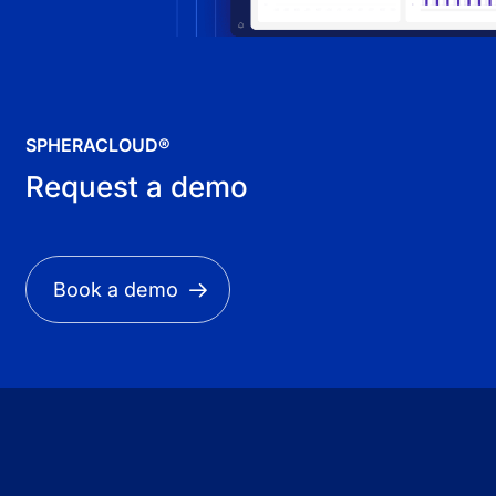
SPHERACLOUD®
Request a demo
Book a demo