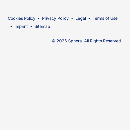
Cookies Policy
Privacy Policy
Legal
Terms of Use
Imprint
Sitemap
© 2026 Sphera. All Rights Reserved.