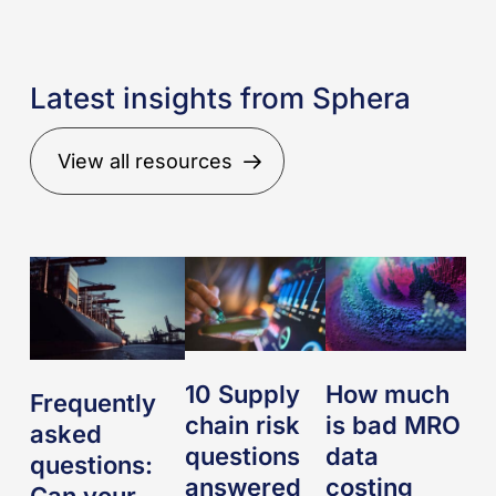
Latest insights from Sphera
View all resources
Frequently
10
How
asked
Supply
much
questions:
chain
is
Can
risk
bad
your
questions
MRO
10 Supply
How much
Frequently
supply
answered
data
chain risk
is bad MRO
asked
chain
costing
questions
data
questions:
risk
your
answered
costing