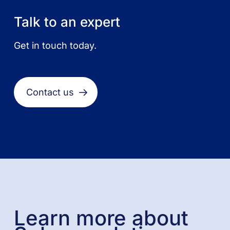
Talk to an expert
Get in touch today.
Contact us
Learn more about