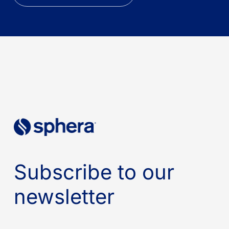
Subscribe to our
newsletter