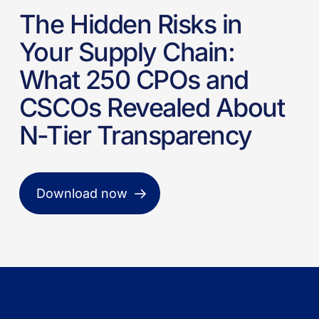
The Hidden Risks in
Your Supply Chain:
What 250 CPOs and
CSCOs Revealed About
N-Tier Transparency
Download now