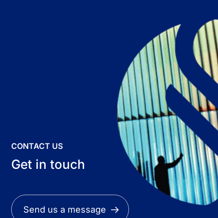
CONTACT US
Get in touch
Send us a message