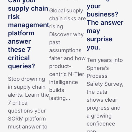
Can your
management
business?
your
supply chain
Global supply
platform
The
business?
risk
chain risks are
answer
answer
The answer
management
rising.
these
may
may
platform
Discover why
7
surprise
surprise
answer
past
critical
you.
you.
these 7
assumptions
queries?
critical
falter and how
Ten years into
queries?
product-
Sphera’s
centric N-Tier
Process
Stop drowning
intelligence
Safety Survey,
in supply chain
builds
the data
alerts. Learn the
lasting…
shows clear
7 critical
progress and
questions your
a growing
SCRM platform
confidence
must answer to
gap.