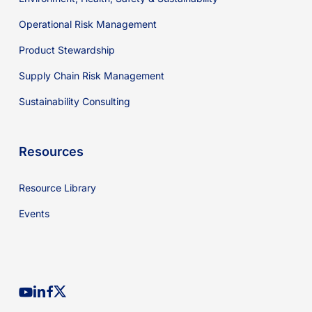
Operational Risk Management
Product Stewardship
Supply Chain Risk Management
Sustainability Consulting
Resources
Resource Library
Events
youtube
linkedin
facebook
x-
twitter