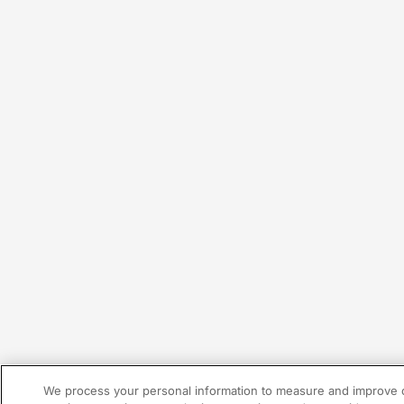
We process your personal information to measure and improve o