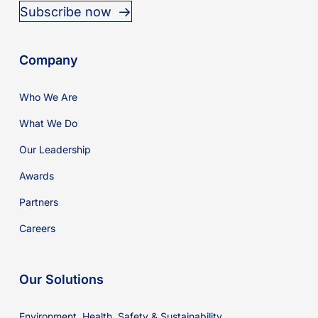
Subscribe now
Company
Who We Are
What We Do
Our Leadership
Awards
Partners
Careers
Our Solutions
Environment, Health, Safety & Sustainability