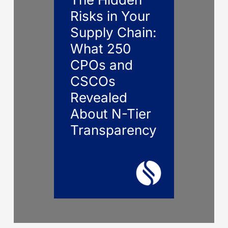
Risks in Your
Supply Chain:
What 250
CPOs and
CSCOs
Revealed
About N-Tier
Transparency