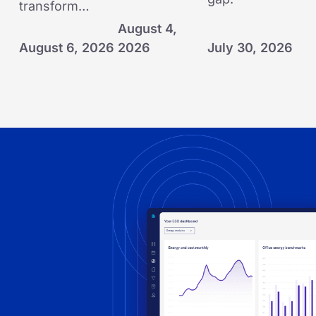
transform…
August 4,
August 6, 2026
2026
July 30, 2026