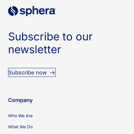
Subscribe to our
newsletter
Subscribe now
Company
Who We Are
What We Do