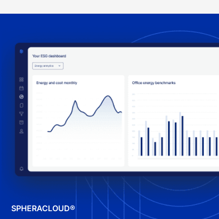
SPHERACLOUD®