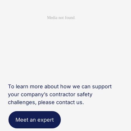
To learn more about how we can support
your company’s contractor safety
challenges, please contact us.
Meet an expert