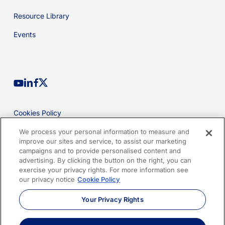
Resource Library
Events
youtube
linkedin
facebook
x-
twitter
Cookies Policy
Privacy Policy
We process your personal information to measure and
improve our sites and service, to assist our marketing
Legal
campaigns and to provide personalised content and
advertising. By clicking the button on the right, you can
Terms of Use
exercise your privacy rights. For more information see
our privacy notice
Cookie Policy
Imprint
Your Privacy Rights
Sitemap