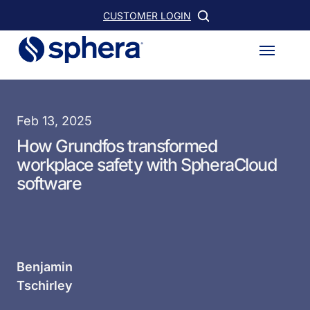
Skip
CUSTOMER LOGIN
to
Menu
main
content
Feb 13, 2025
How Grundfos transformed
workplace safety with SpheraCloud
software
Benjamin
Tschirley