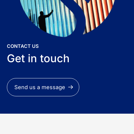
CONTACT US
Get in touch
Send us a message