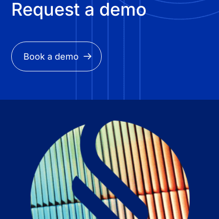
Request a demo
Book a demo