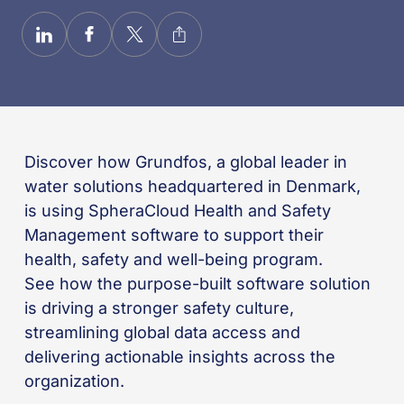
Discover how Grundfos, a global leader in
water solutions headquartered in Denmark,
is using SpheraCloud Health and Safety
Management software to support their
health,
safety
and well-being
program
.
See how
the
purpose-built software solution
is driving a stronger safety culture,
streamlining global data
access
and
delivering actionable insights across the
organization.