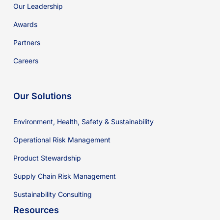
Our Leadership
Awards
Partners
Careers
Our Solutions
Environment, Health, Safety & Sustainability
Operational Risk Management
Product Stewardship
Supply Chain Risk Management
Sustainability Consulting
Resources