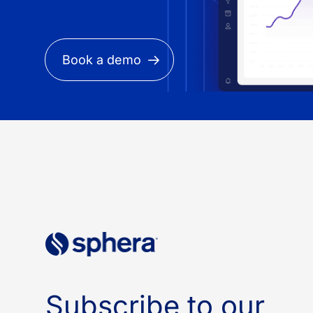
Book a demo
Subscribe to our