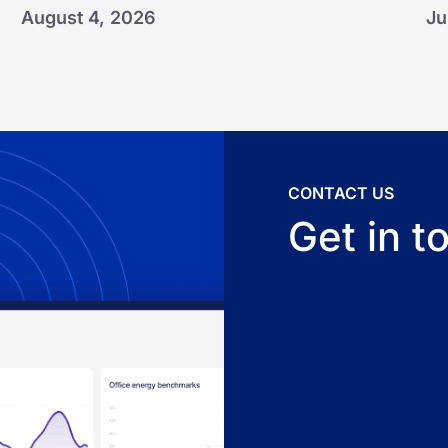
August 4, 2026
Ju
CONTACT US
Get in t