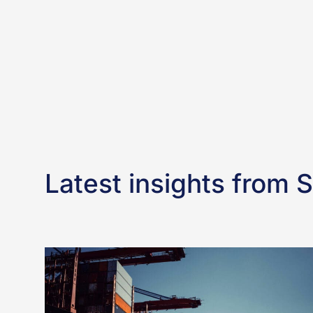
Latest insights from 
Frequently
asked
questions:
Can