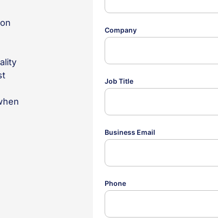
ion
o
ality
st
 when