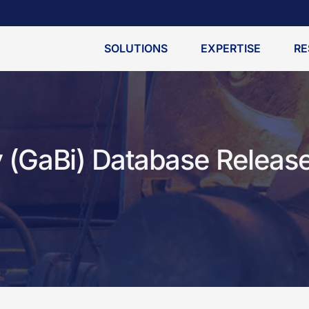
SOLUTIONS
EXPERTISE
RE
y (GaBi) Database Releas