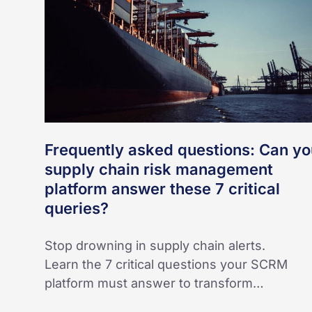
your
supply
chain
risk
management
platform
answer
Frequently asked questions: Can yo
these
supply chain risk management
7
platform answer these 7 critical
critical
queries?
queries?
Stop drowning in supply chain alerts.
Learn the 7 critical questions your SCRM
platform must answer to transform…