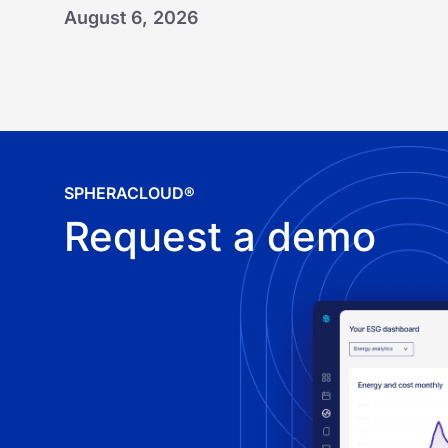
August 6, 2026
SPHERACLOUD®
Request a demo