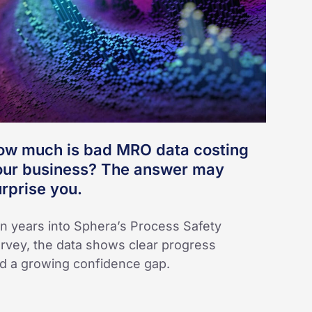
RO
ta
sting
ur
siness?
e
swer
ow much is bad MRO data costing
ay
our business? The answer may
rprise
rprise you.
u.
n years into Sphera’s Process Safety
rvey, the data shows clear progress
d a growing confidence gap.