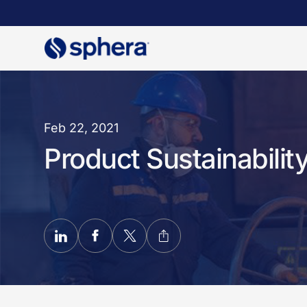
Skip
to
main
content
Feb 22, 2021
Product Sustainabilit