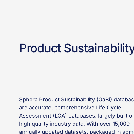
Product Sustainabilit
Sphera Product Sustainability (GaBi) databa
are accurate, comprehensive Life Cycle
Assessment (LCA) databases, largely built o
high quality industry data. With over 15,000
annually updated datasets, packaged in som