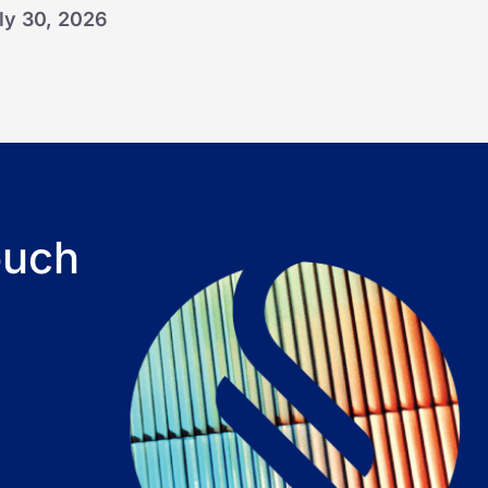
ly 30, 2026
ouch