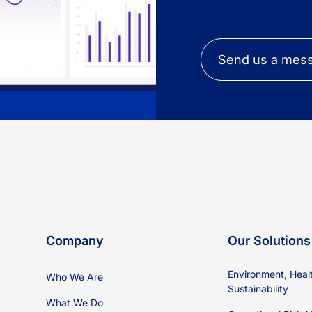
Send us a mes
Company
Our Solutions
Environment, Heal
Who We Are
Sustainability
What We Do