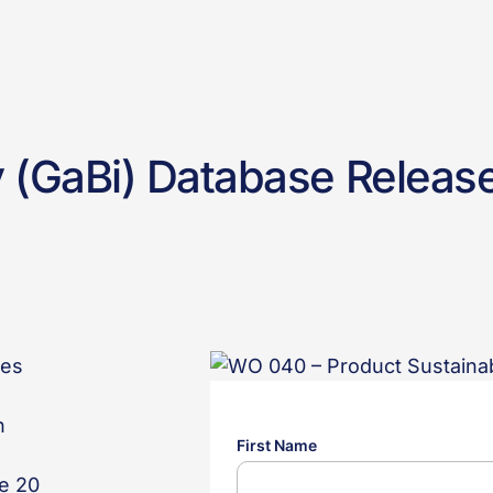
y (GaBi) Database Releas
ses
n
e 20