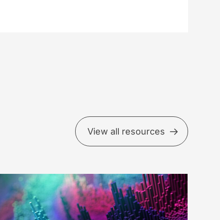
View all resources
ow
uch
d