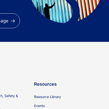
sage
Resources
th, Safety &
Resource Library
Events