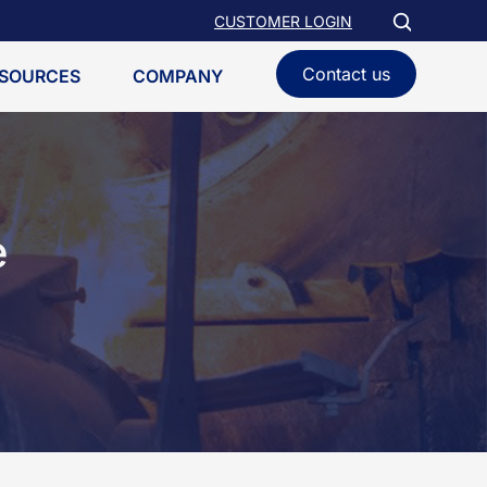
CUSTOMER LOGIN
Contact us
SOURCES
COMPANY
e