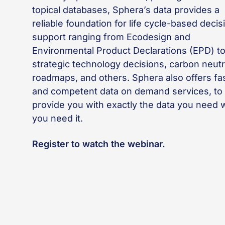
topical databases, Sphera’s data provides a
reliable foundation for life cycle-based decis
support ranging from Ecodesign and
Environmental Product Declarations (EPD) t
strategic technology decisions, carbon neutr
roadmaps, and others. Sphera also offers fa
and competent data on demand services, to
provide you with exactly the data you need
you need it.
Register to watch the webinar.