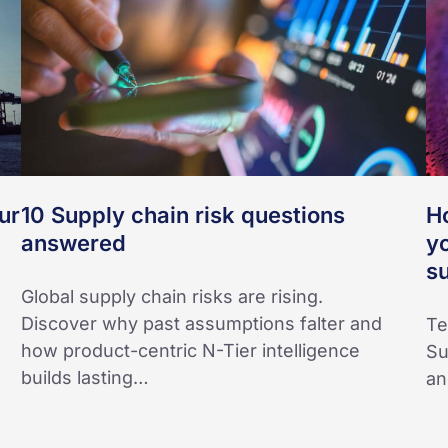
questions
M
answered
da
co
yo
bu
Th
an
ur
10 Supply chain risk questions
H
m
answered
y
su
su
yo
Global supply chain risks are rising.
Discover why past assumptions falter and
Te
how product-centric N-Tier intelligence
Su
builds lasting…
an