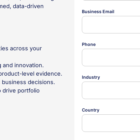
med, data-driven
ties across your
g and innovation.
roduct-level evidence.
ic business decisions.
drive portfolio