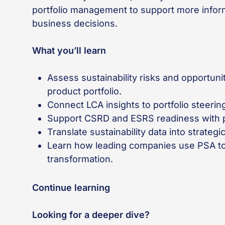
portfolio management to support more infor
business decisions.
What you’ll learn
Assess sustainability risks and opportuni
product portfolio.
Connect LCA insights to portfolio steerin
Support CSRD and ESRS readiness with p
Translate sustainability data into strateg
Learn how leading companies use PSA to 
transformation.
Continue learning
Looking for a deeper dive?