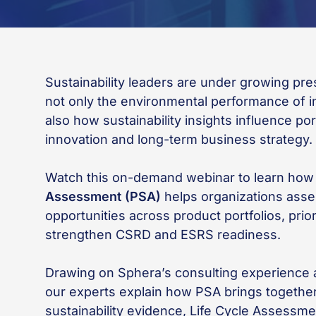
Sustainability leaders are under growing pr
not only the environmental performance of in
also how sustainability insights influence por
innovation and long-term business strategy.
Watch this on-demand webinar to learn ho
Assessment (PSA)
helps organizations asse
opportunities across product portfolios, prio
strengthen CSRD and ESRS readiness.
Drawing on Sphera’s consulting experienc
our experts explain how PSA brings together
sustainability evidence, Life Cycle Assessme