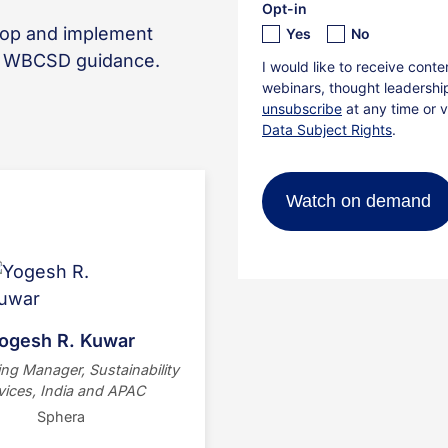
lop and implement
h WBCSD guidance.
Yogesh R. Kuwar is a
tainability professional at
Sphera, driving ESG
ormation across India and
Middle East. Formerly with
 and EY, this Mechanical
ogesh R. Kuwar
gineer holds a Master’s in
ng Manager, Sustainability
nability and specializes in
vices, India and APAC
ization, GHG accounting,
Sphera
and ESG strategy.