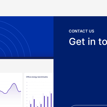
CONTACT US
Get in t