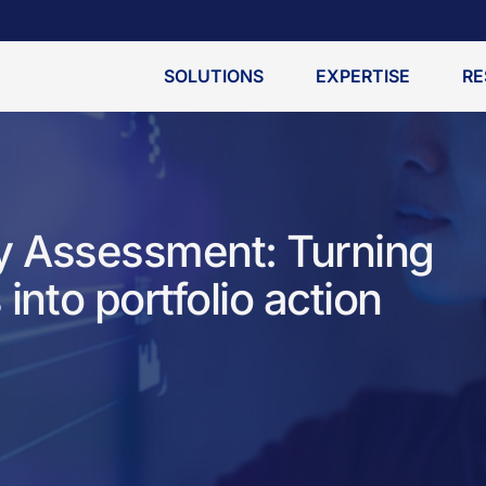
SOLUTIONS
EXPERTISE
RE
ity Assessment: Turning
 into portfolio action