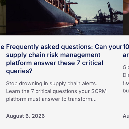
supply
an
chain
risk
management
platform
answer
ge
Frequently asked questions: Can your
10
these
supply chain risk management
a
7
platform answer these 7 critical
critical
Gl
queries?
queries?
Di
ho
Stop drowning in supply chain alerts.
bu
Learn the 7 critical questions your SCRM
platform must answer to transform…
August 6, 2026
Au