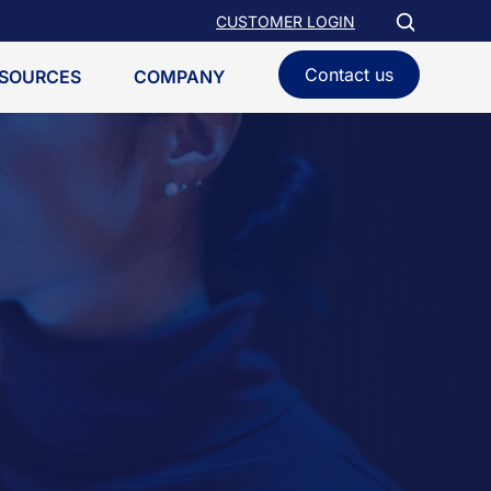
CUSTOMER LOGIN
Contact us
SOURCES
COMPANY