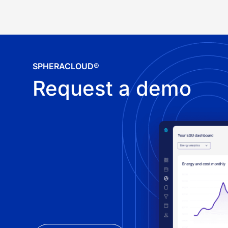
SPHERACLOUD®
Request a demo