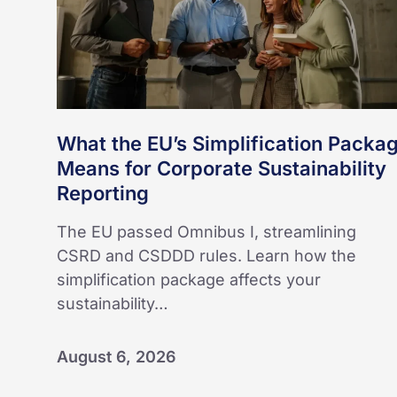
Means
for
Corporate
Sustainability
Reporting
What the EU’s Simplification Packa
Means for Corporate Sustainability
Reporting
The EU passed Omnibus I, streamlining
CSRD and CSDDD rules. Learn how the
simplification package affects your
sustainability…
August 6, 2026