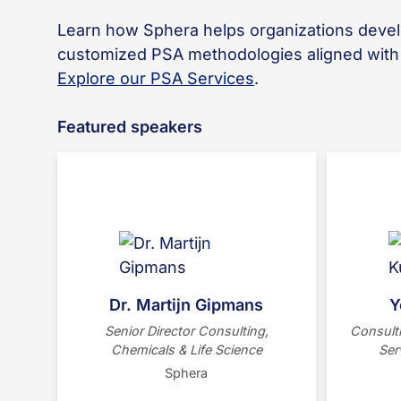
Learn how Sphera helps organizations deve
customized PSA methodologies aligned wit
Explore our PSA Services
.
Featured speakers
Dr. Martijn Gipmans is Senior
sus
Director at Sphera, leading
chemical and life science
transf
sustainability consulting. A former
the 
BASF manager, he specializes in
PwC
Dr. Martijn Gipmans
Y
LCA Automation and PSA. He
En
Senior Director Consulting,
Consulti
holds a PhD from the Max-Planck-
Sustai
Chemicals & Life Science
Ser
Institute and is based in Berlin.
decarbon
Sphera