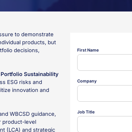
essure to demonstrate
dividual products, but
tfolio decisions,
w
Portfolio Sustainability
ss ESG risks and
ritize innovation and
e and WBCSD guidance,
 product-level
nt (LCA) and strategic