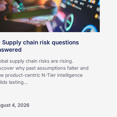
swered
 Supply chain risk questions
nswered
obal supply chain risks are rising.
scover why past assumptions falter and
w product-centric N-Tier intelligence
ilds lasting…
gust 4, 2026