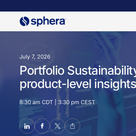
Skip
to
main
content
July 7, 2026
Portfolio Sustainabil
product-level insights
8:30 am CDT | 3:30 pm CEST