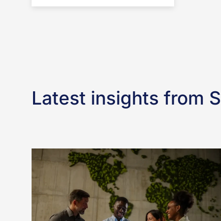
Latest insights from 
What
the
EU’s
Simplification
Package