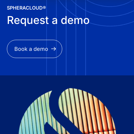
SPHERACLOUD®
Request a demo
Book a demo