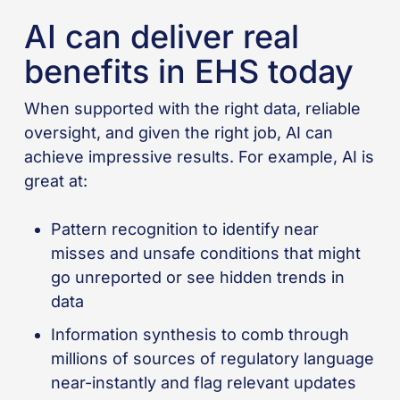
AI can deliver real
benefits in EHS today
When supported with the right data, reliable
oversight, and given the right job, AI can
achieve impressive results. For example, AI is
great at:
Pattern recognition to identify near
misses and unsafe conditions that might
go unreported or see hidden trends in
data
Information synthesis to comb through
millions of sources of regulatory language
near-instantly and flag relevant updates