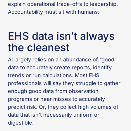
explain operational trade-offs to leadership.
Accountability must sit with humans.
EHS data isn’t always
the cleanest
AI largely relies on an abundance of “good”
data to accurately create reports, identify
trends or run calculations. Most EHS
professionals will say they struggle to gather
enough good data from observation
programs or near misses to accurately
predict risk. Or, they collect high volumes of
data that isn’t necessarily uniform or
digestible.