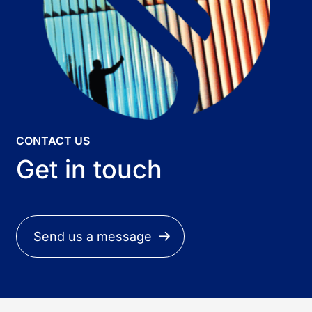
CONTACT US
Get in touch
Send us a message