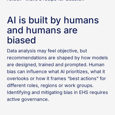
AI is built by humans
and humans are
biased
Data analysis may feel objective, but
recommendations are shaped by how models
are designed, trained and prompted. Human
bias can influence what AI prioritizes, what it
overlooks or how it frames “best actions” for
different roles, regions or work groups.
Identifying and mitigating bias in EHS requires
active governance.