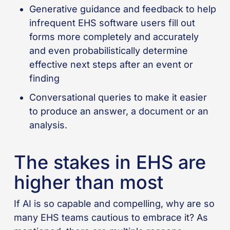
Generative guidance and feedback to help
infrequent EHS software users fill out
forms more completely and accurately
and even probabilistically determine
effective next steps after an event or
finding
Conversational queries to make it easier
to produce an answer, a document or an
analysis.
The stakes in EHS are
higher than most
If AI is so capable and compelling, why are so
many EHS teams cautious to embrace it? As