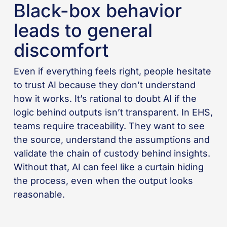
Black-box behavior
leads to general
discomfort
Even if everything feels right, people hesitate
to trust AI because they don’t understand
how it works. It’s rational to doubt AI if the
logic behind outputs isn’t transparent. In EHS,
teams require traceability. They want to see
the source, understand the assumptions and
validate the chain of custody behind insights.
Without that, AI can feel like a curtain hiding
the process, even when the output looks
reasonable.