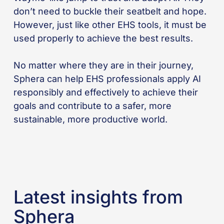
don’t need to buckle their seatbelt and hope.
However, just like other EHS tools, it must be
used properly to achieve the best results.
No matter where they are in their journey,
Sphera can help EHS professionals apply AI
responsibly and effectively to achieve their
goals and contribute to a safer, more
sustainable, more productive world.
Latest insights from
Sphera