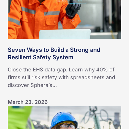
and
Resilient
Safety
System
Seven Ways to Build a Strong and
Resilient Safety System
Close the EHS data gap. Learn why 40% of
firms still risk safety with spreadsheets and
discover Sphera’s…
March 23, 2026
KAEFER
embeds
leading-