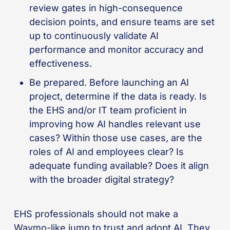
review gates in high-consequence
decision points, and ensure teams are set
up to continuously validate AI
performance and monitor accuracy and
effectiveness.
Be prepared. Before launching an AI
project, determine if the data is ready. Is
the EHS and/or IT team proficient in
improving how AI handles relevant use
cases? Within those use cases, are the
roles of AI and employees clear? Is
adequate funding available? Does it align
with the broader digital strategy?
EHS professionals should not make a
Waymo-like jump to trust and adopt AI. They