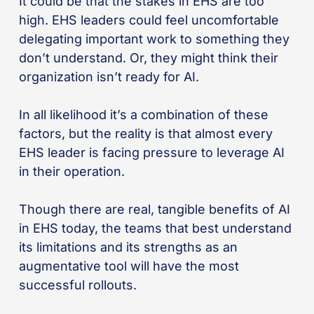
It could be that the stakes in EHS are too
high. EHS leaders could feel uncomfortable
delegating important work to something they
don’t understand. Or, they might think their
organization isn’t ready for AI.
In all likelihood it’s a combination of these
factors, but the reality is that almost every
EHS leader is facing pressure to leverage AI
in their operation.
Though there are real, tangible benefits of AI
in EHS today, the teams that best understand
its limitations and its strengths as an
augmentative tool will have the most
successful rollouts.