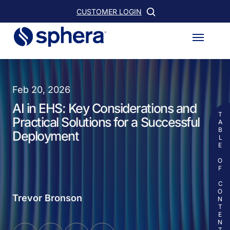
Skip
CUSTOMER LOGIN
to
Menu
main
content
Feb 20, 2026
AI in EHS: Key Considerations and
TABLE OF CONTENTS
Practical Solutions for a Successful
Deployment
Trevor Bronson