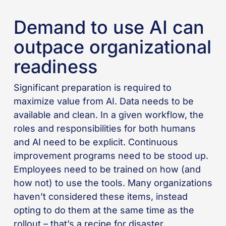
Demand to use AI can
outpace organizational
readiness
Significant preparation is required to
maximize value from AI. Data needs to be
available and clean. In a given workflow, the
roles and responsibilities for both humans
and AI need to be explicit. Continuous
improvement programs need to be stood up.
Employees need to be trained on how (and
how not) to use the tools. Many organizations
haven’t considered these items, instead
opting to do them at the same time as the
rollout – that’s a recipe for disaster.