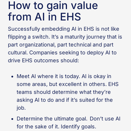
How to gain value
from AI in EHS
Successfully embedding AI in EHS is not like
flipping a switch. It’s a maturity journey that is
part organizational, part technical and part
cultural. Companies seeking to deploy AI to
drive EHS outcomes should:
Meet AI where it is today. AI is okay in
some areas, but excellent in others. EHS
teams should determine what they’re
asking AI to do and if it’s suited for the
job.
Determine the ultimate goal. Don’t use AI
for the sake of it. Identify goals.