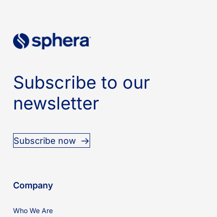
Subscribe to our
newsletter
Subscribe now
Company
Who We Are