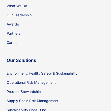
What We Do
Our Leadership
Awards
Partners
Careers
Our Solutions
Environment, Health, Safety & Sustainability
Operational Risk Management
Product Stewardship
Supply Chain Risk Management
Sustainability Consulting