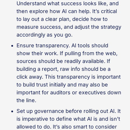
Understand what success looks like, and
then explore how AI can help. It’s critical
to lay out a clear plan, decide how to
measure success, and adjust the strategy
accordingly as you go.
Ensure transparency. AI tools should
show their work. If pulling from the web,
sources should be readily available. If
building a report, raw info should be a
click away. This transparency is important
to build trust initially and may also be
important for auditors or executives down
the line.
Set up governance before rolling out AI. It
is imperative to define what AI is and isn’t
allowed to do. It’s also smart to consider