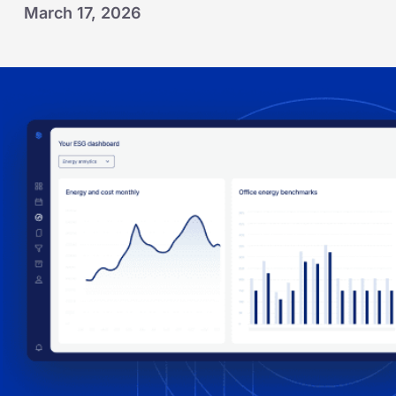
March 17, 2026