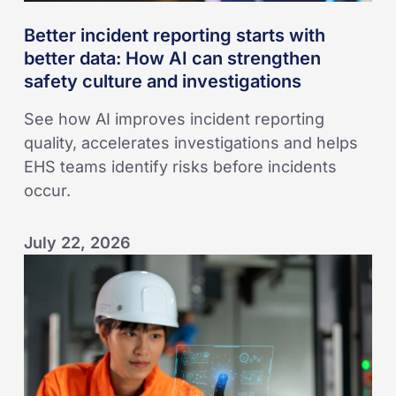
safety
Better incident reporting starts with
culture
better data: How AI can strengthen
and
safety culture and investigations
investigations
See how AI improves incident reporting
quality, accelerates investigations and helps
EHS teams identify risks before incidents
occur.
July 22, 2026
Seven
Ways
to
Build
a
Strong