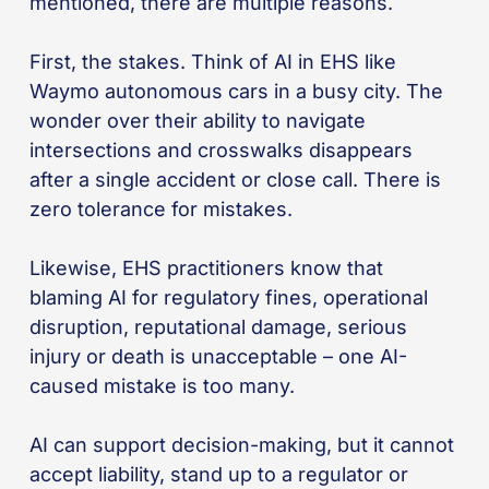
mentioned, there are multiple reasons.
First, the stakes. Think of AI in EHS like
Waymo autonomous cars in a busy city. The
wonder over their ability to navigate
intersections and crosswalks disappears
after a single accident or close call. There is
zero tolerance for mistakes.
Likewise, EHS practitioners know that
blaming AI for regulatory fines, operational
disruption, reputational damage, serious
injury or death is unacceptable – one AI-
caused mistake is too many.
AI can support decision-making, but it cannot
accept liability, stand up to a regulator or