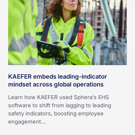
indicator
mindset
across
global
operations
KAEFER embeds leading-indicator
mindset across global operations
Learn how KAEFER used Sphera’s EHS
software to shift from lagging to leading
safety indicators, boosting employee
engagement…