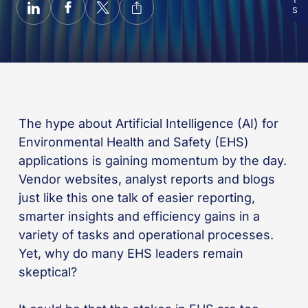
The hype about Artificial Intelligence (AI) for
Environmental Health and Safety (EHS)
applications is gaining momentum by the day.
Vendor websites, analyst reports and blogs
just like this one talk of easier reporting,
smarter insights and efficiency gains in a
variety of tasks and operational processes.
Yet, why do many EHS leaders remain
skeptical?