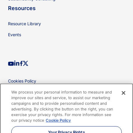
Resources
Resource Library
Events
youtube
linkedin
facebook
x-
twitter
Cookies Policy
Privacy Policy
We process your personal information to measure and
improve our sites and service, to assist our marketing
Legal
campaigns and to provide personalised content and
advertising. By clicking the button on the right, you can
Terms of Use
exercise your privacy rights. For more information see
our privacy notice
Cookie Policy
Imprint
Your Privacy Rights