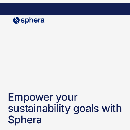
Skip
to
main
content
Empower your
sustainability goals with
Sphera