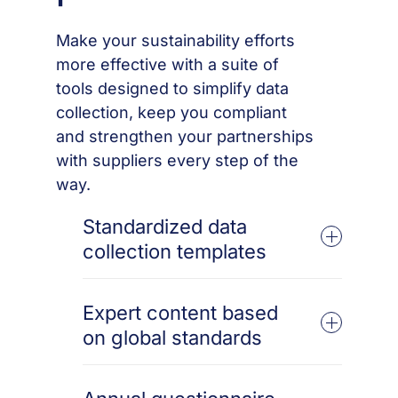
Make your sustainability efforts
more effective with a suite of
tools designed to simplify data
collection, keep you compliant
and strengthen your partnerships
with suppliers every step of the
way.
Standardized data
collection templates
Collect consistent and accurate data across
suppliers with our globally aligned
Expert content based
templates, streamlining your sustainability
on global standards
initiatives from the start.
Stay ahead of the curve with content
informed by the latest global sustainability