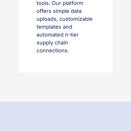
tools. Our platform
offers simple data
uploads, customizable
templates and
automated n-tier
supply chain
connections.