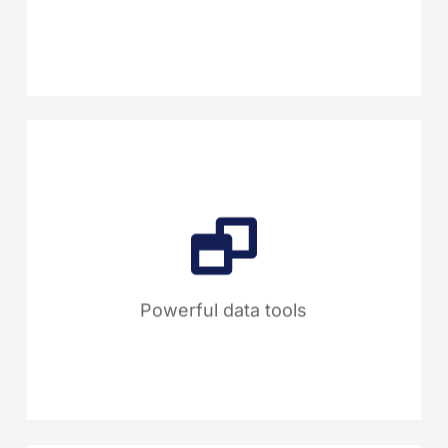
and manual processes for a
more efficient workflow.
Track performance with live
dashboards, customizable
reports and our Scope 3
calculator for accurate
emissions, providing full supply
Powerful data tools
chain transparency.