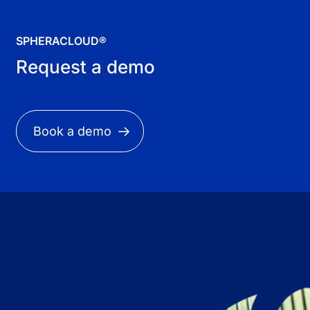
SPHERACLOUD®
Request a demo
Book a demo