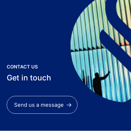
CONTACT US
Get in touch
Send us a message