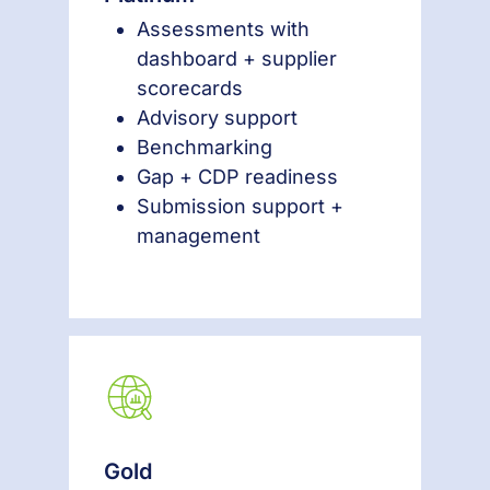
Assessments with
dashboard + supplier
scorecards
Advisory support
Benchmarking
Gap + CDP readiness
Submission support +
management
Gold