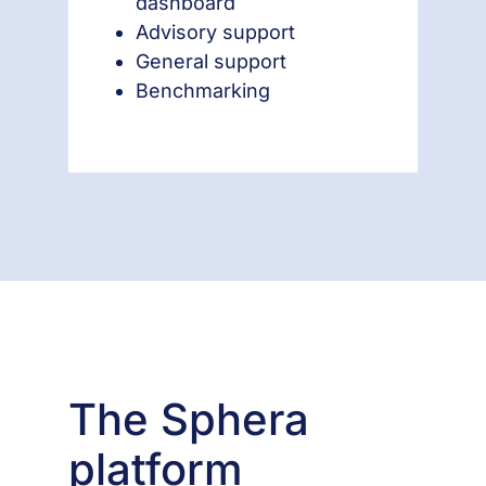
dashboard
Advisory support
General support
Benchmarking
The Sphera
platform