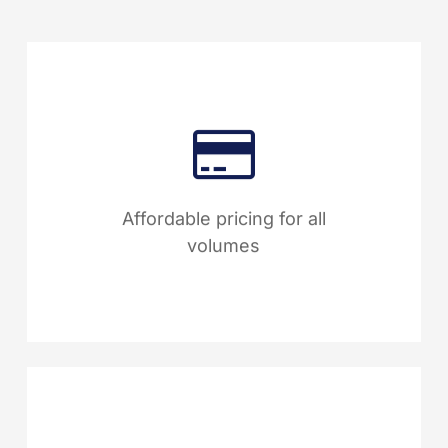
With Sphera, manage over
1,000 suppliers at a fraction of
the cost compared to many
Affordable pricing for all
leading competitors.
volumes
Easily upload unlimited