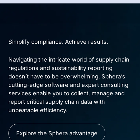
Simplify compliance. Achieve results.
Navigating the intricate world of supply chain
regulations and sustainability reporting
doesn’t have to be overwhelming. Sphera’s
cutting-edge software and expert consulting
services enable you to collect, manage and
report critical supply chain data with
unbeatable efficiency.
Explore the Sphera advantage