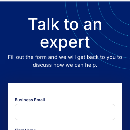
Talk to an
expert
Fill out the form and we will get back to you to
discuss how we can help.