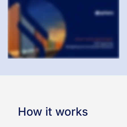
How it works