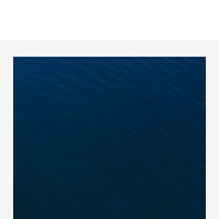
effective supplier engagement designed to
simplify data collection and management.