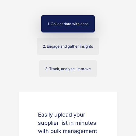
1. Collect data with ease
2. Engage and gather insights
3. Track, analyze, improve
Easily upload your
supplier list in minutes
with bulk management