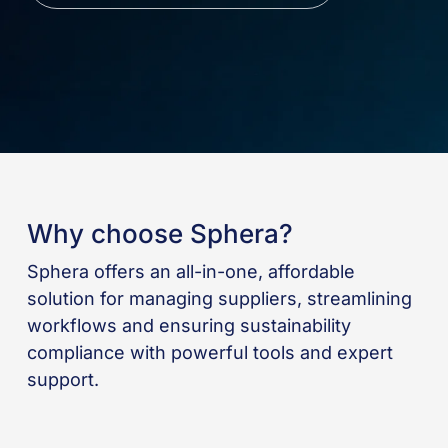
Why choose Sphera?
Sphera offers an all-in-one, affordable
solution for managing suppliers, streamlining
workflows and ensuring sustainability
compliance with powerful tools and expert
support.