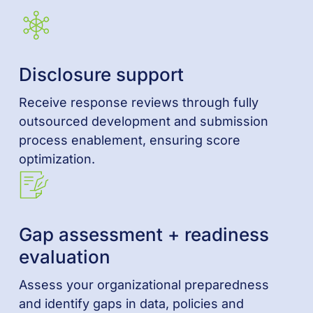
Disclosure support
Receive response reviews through fully
outsourced development and submission
process enablement, ensuring score
optimization.
Gap assessment + readiness
evaluation
Assess your organizational preparedness
and identify gaps in data, policies and