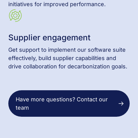
initiatives for improved performance.
Supplier engagement
Get support to implement our software suite
effectively, build supplier capabilities and
drive collaboration for decarbonization goals.
Have more questions? Contact our
team