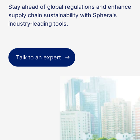
Stay ahead of global regulations and enhance
supply chain sustainability with Sphera's
industry-leading tools.
Talk to an expert