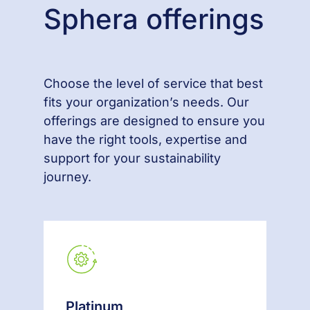
Sphera offerings
Choose the level of service that best
fits your organization’s needs. Our
offerings are designed to ensure you
have the right tools, expertise and
support for your sustainability
journey.
Platinum