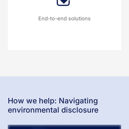
integrates every aspect of
sustainability management into
End-to-end solutions
one seamless platform.
How we help: Navigating
environmental disclosure