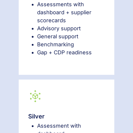
Assessments with
dashboard + supplier
scorecards
Advisory support
General support
Benchmarking
Gap + CDP readiness
Silver
Assessment with