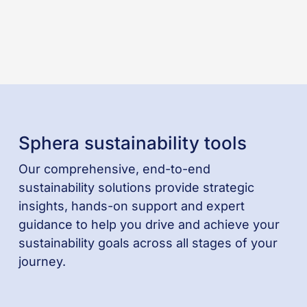
Sphera sustainability tools
Our comprehensive, end-to-end
sustainability solutions provide strategic
insights, hands-on support and expert
guidance to help you drive and achieve your
sustainability goals across all stages of your
journey.