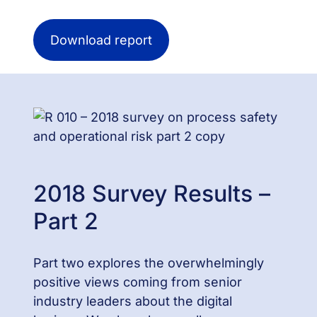
Download report
2018 Survey Results –
Part 2
Part two explores the overwhelmingly
positive views coming from senior
industry leaders about the digital