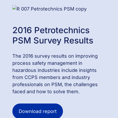
2016 Petrotechnics
PSM Survey Results
The 2016 survey results on improving
process safety management in
hazardous industries include insights
from CCPS members and industry
professionals on PSM, the challenges
faced and how to solve them.
Download report