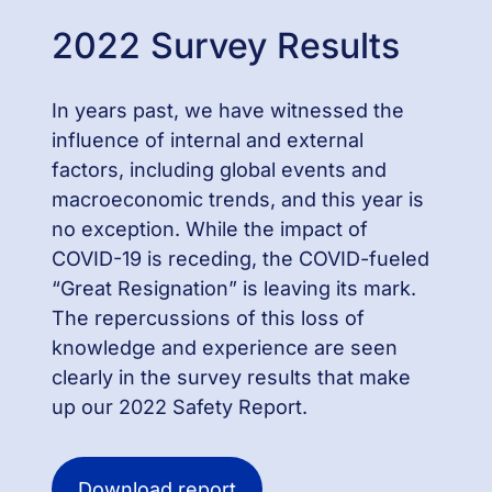
2022 Survey Results
In years past, we have witnessed the
influence of internal and external
factors, including global events and
macroeconomic trends, and this year is
no exception. While the impact of
COVID-19 is receding, the COVID-fueled
“Great Resignation” is leaving its mark.
The repercussions of this loss of
knowledge and experience are seen
clearly in the survey results that make
up our 2022 Safety Report.
Download report