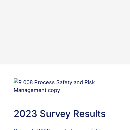
2023 Survey Results