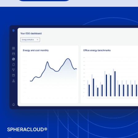
SPHERACLOUD®