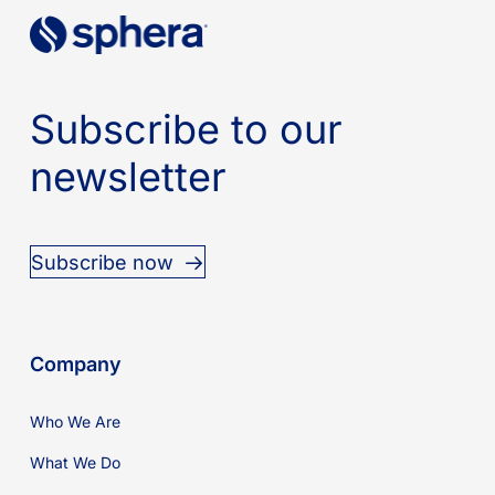
Subscribe to our
newsletter
Subscribe now
Company
Who We Are
What We Do