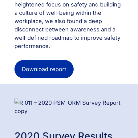
heightened focus on safety and building
a culture of well-being within the
workplace, we also found a deep
disconnect between awareness and a
well-defined roadmap to improve safety
performance.
Download report
2020 Survey Results