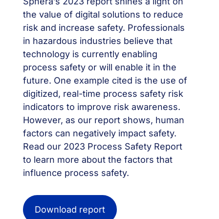
Sphera’s 2023 report shines a light on
the value of digital solutions to reduce
risk and increase safety. Professionals
in hazardous industries believe that
technology is currently enabling
process safety or will enable it in the
future. One example cited is the use of
digitized, real-time process safety risk
indicators to improve risk awareness.
However, as our report shows, human
factors can negatively impact safety.
Read our 2023 Process Safety Report
to learn more about the factors that
influence process safety.
Download report