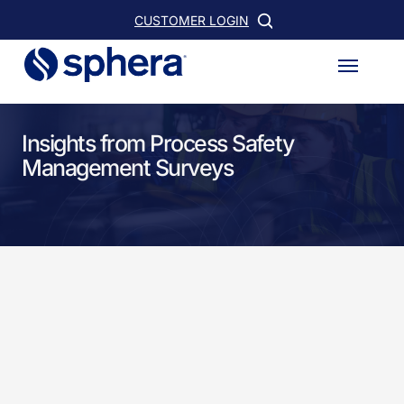
Skip
CUSTOMER LOGIN
to
Menu
main
content
Insights from Process Safety
Management Surveys