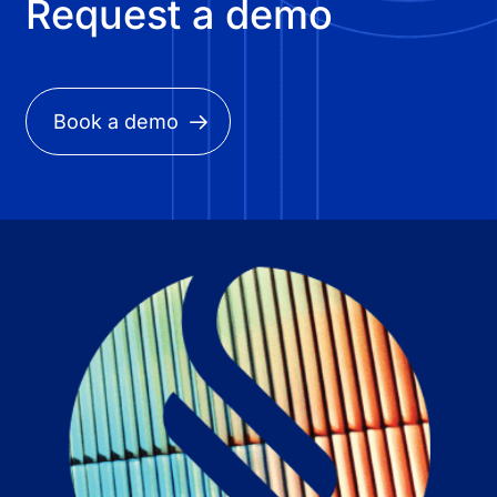
Request a demo
Book a demo