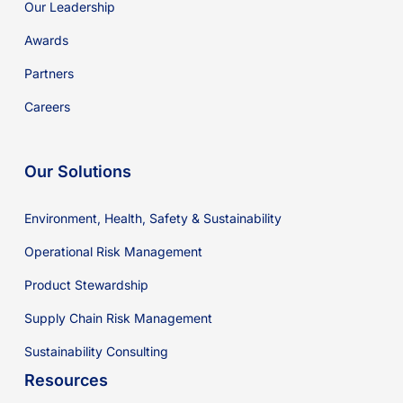
Our Leadership
Awards
Partners
Careers
Our Solutions
Environment, Health, Safety & Sustainability
Operational Risk Management
Product Stewardship
Supply Chain Risk Management
Sustainability Consulting
Resources