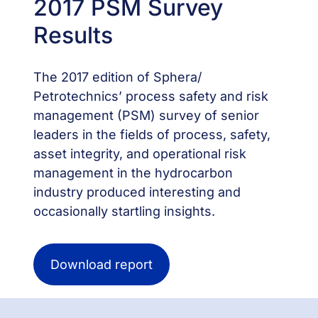
2017 PSM Survey
Results
The 2017 edition of Sphera/
Petrotechnics’ process safety and risk
management (PSM) survey of senior
leaders in the fields of process, safety,
asset integrity, and operational risk
management in the hydrocarbon
industry produced interesting and
occasionally startling insights.
Download report