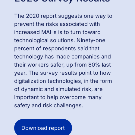
The 2020 report suggests one way to
prevent the risks associated with
increased MAHs is to turn toward
technological solutions. Ninety-one
percent of respondents said that
technology has made companies and
their workers safer, up from 80% last
year. The survey results point to how
digitalization technologies, in the form
of dynamic and simulated risk, are
important to help overcome many
safety and risk challenges.
Download report