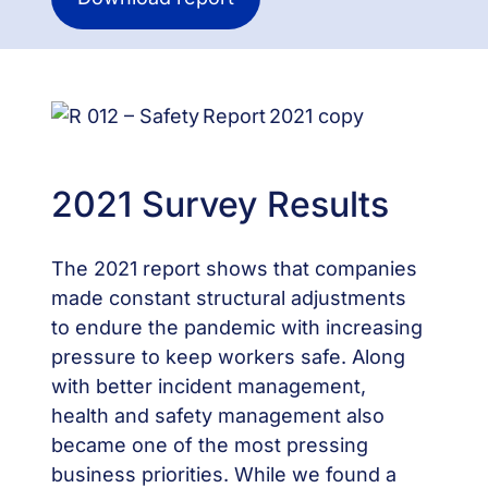
2021 Survey Results
The 2021 report shows that companies
made constant structural adjustments
to endure the pandemic with increasing
pressure to keep workers safe. Along
with better incident management,
health and safety management also
became one of the most pressing
business priorities. While we found a