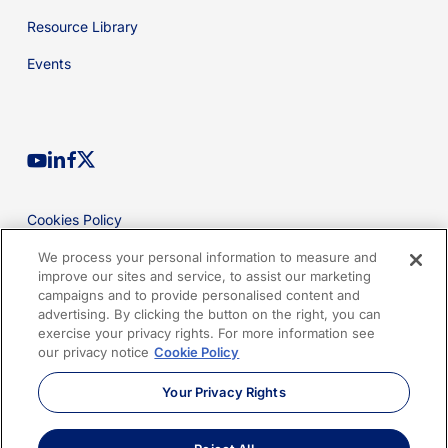
Resource Library
Events
youtube
linkedin
facebook
x-
twitter
Cookies Policy
Privacy Policy
We process your personal information to measure and
improve our sites and service, to assist our marketing
Legal
campaigns and to provide personalised content and
advertising. By clicking the button on the right, you can
Terms of Use
exercise your privacy rights. For more information see
our privacy notice
Cookie Policy
Imprint
Your Privacy Rights
Sitemap