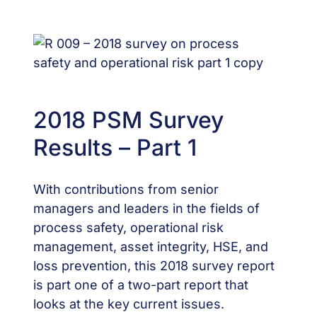
2018 PSM Survey
Results – Part 1
With contributions from senior
managers and leaders in the fields of
process safety, operational risk
management, asset integrity, HSE, and
loss prevention, this 2018 survey report
is part one of a two-part report that
looks at the key current issues.