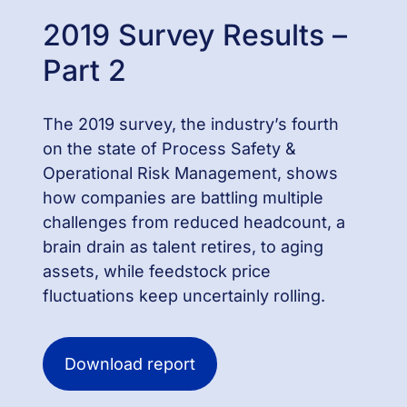
2019 Survey Results –
Part 2
The 2019 survey, the industry’s fourth
on the state of Process Safety &
Operational Risk Management, shows
how companies are battling multiple
challenges from reduced headcount, a
brain drain as talent retires, to aging
assets, while feedstock price
fluctuations keep uncertainly rolling.
Download report