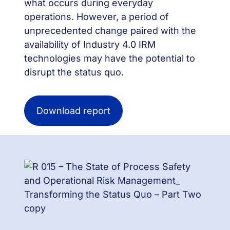
what occurs during everyday
operations. However, a period of
unprecedented change paired with the
availability of Industry 4.0 IRM
technologies may have the potential to
disrupt the status quo.
Download report