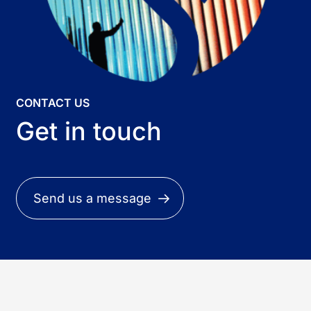
CONTACT US
Get in touch
Send us a message