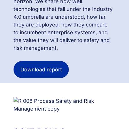
horizon. We share how well
technologies that fall under the Industry
4.0 umbrella are understood, how far
they are deployed, how they compare
to incumbent enterprise systems, and
the value they will deliver to safety and
risk management.
Download report