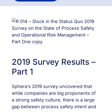
2019 Survey Results –
Part 1
Sphera’s 2019 survey uncovered that
while companies are big proponents of
a strong safety culture, there is a large
gap between process safety intent and