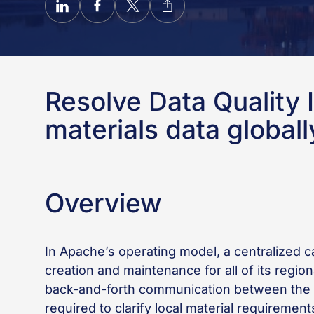
Resolve Data Quality I
materials data globall
Overview
In Apache’s operating model, a centralized 
creation and maintenance for all of its regio
back-and-forth communication between the c
required to clarify local material requireme