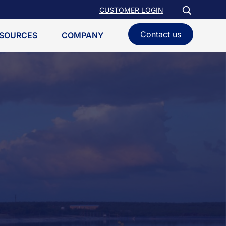
CUSTOMER LOGIN
Contact us
SOURCES
COMPANY