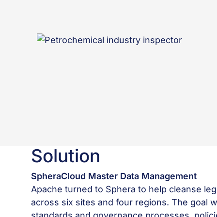
Solution
SpheraCloud Master Data Management
Apache turned to Sphera to help cleanse leg
across six sites and four regions. The goal
standards and governance processes, policie