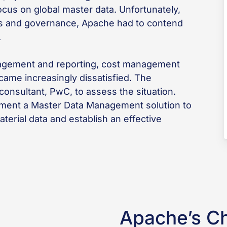
cus on global master data. Unfortunately,
ds and governance, Apache had to contend
.
anagement and reporting, cost management
came increasingly dissatisfied. The
nsultant, PwC, to assess the situation.
ent a Master Data Management solution to
aterial data and establish an effective
Apache’s C