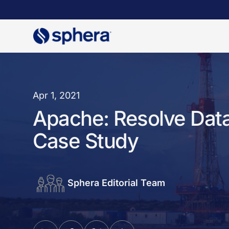
Skip
to
main
content
Apr 1, 2021
Apache: Resolve Data
Case Study
Sphera Editorial Team