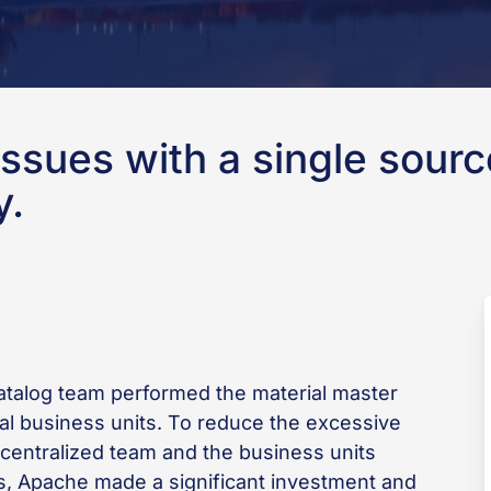
ssues with a single source
y.
catalog team performed the material master
nal business units. To reduce the excessive
entralized team and the business units
nts, Apache made a significant investment and