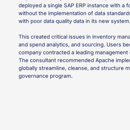
deployed a single SAP ERP instance with a fo
without the implementation of data standar
with poor data quality data in its new system
This created critical issues in inventory m
and spend analytics, and sourcing. Users be
company contracted a leading management co
The consultant recommended Apache implem
globally streamline, cleanse, and structure m
governance program.