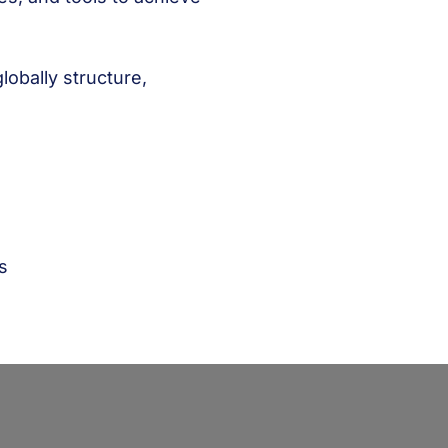
lobally structure,
s
s