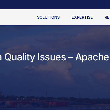
SOLUTIONS
EXPERTISE
RE
 Quality Issues – Apache