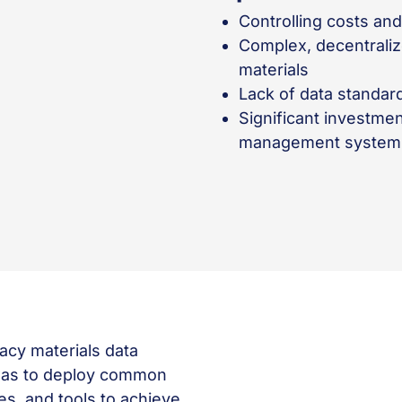
Controlling costs an
Complex, decentrali
materials
Lack of data standa
Significant investmen
management system w
acy materials data
 was to deploy common
s, and tools to achieve