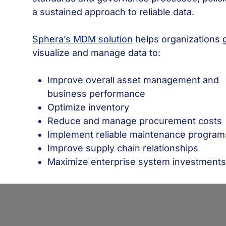
a sustained approach to reliable data.
Sphera’s MDM solution
helps organizations g
visualize and manage data to:
Improve overall asset management and
business performance
Optimize inventory
Reduce and manage procurement costs
Implement reliable maintenance program
Improve supply chain relationships
Maximize enterprise system investment