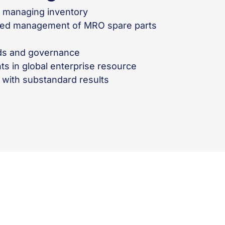
d managing inventory
zed management of MRO spare parts
rds and governance
ts in global enterprise resource
ith substandard results