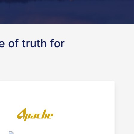
 of truth for