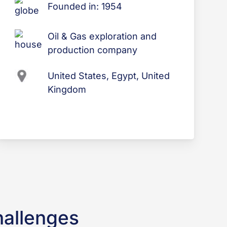
Founded in: 1954
Oil & Gas exploration and
production company
United States, Egypt, United
Kingdom
hallenges